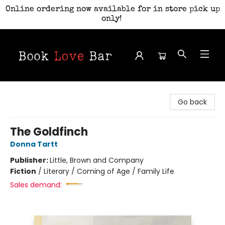
Online ordering now available for in store pick up
only!
Book Love Bar
Go back
The Goldfinch
Donna Tartt
Publisher:
Little, Brown and Company
Fiction
/
Literary / Coming of Age / Family Life
Sales demand: