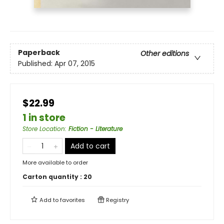
Paperback
Other editions
Published:
Apr 07, 2015
$22.99
1 in store
Store Location
:
Fiction - Literature
Add to cart
More available to order
Carton quantity :
20
Add to
favorites
Registry