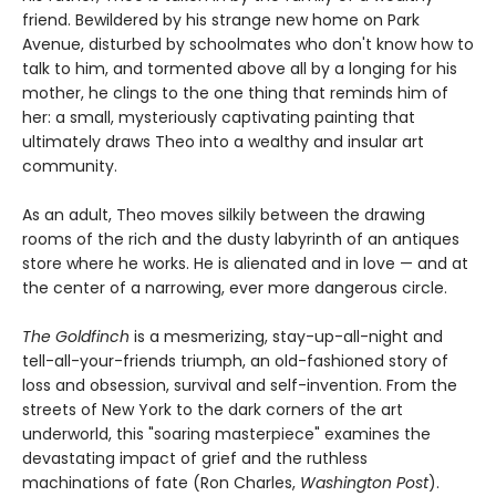
friend. Bewildered by his strange new home on Park
Avenue, disturbed by schoolmates who don't know how to
talk to him, and tormented above all by a longing for his
mother, he clings to the one thing that reminds him of
her: a small, mysteriously captivating painting that
ultimately draws Theo into a wealthy and insular art
community.
As an adult, Theo moves silkily between the drawing
rooms of the rich and the dusty labyrinth of an antiques
store where he works. He is alienated and in love — and at
the center of a narrowing, ever more dangerous circle.
The Goldfinch
is a mesmerizing, stay-up-all-night and
tell-all-your-friends triumph, an old-fashioned story of
loss and obsession, survival and self-invention. From the
streets of New York to the dark corners of the art
underworld, this "soaring masterpiece" examines the
devastating impact of grief and the ruthless
machinations of fate (Ron Charles,
Washington Post
).