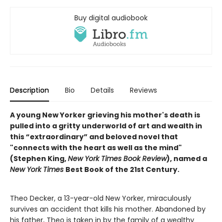
Buy digital audiobook
Description
Bio
Details
Reviews
A young New Yorker grieving his mother's death is
pulled into a gritty underworld of art and wealth in
this “extraordinary” and beloved novel that
"connects with the heart as well as the mind"
(Stephen King,
New York Times Book Review
), named a
New York Times
Best Book of the 21st Century.
Theo Decker, a 13-year-old New Yorker, miraculously
survives an accident that kills his mother. Abandoned by
his father, Theo is taken in by the family of a wealthy