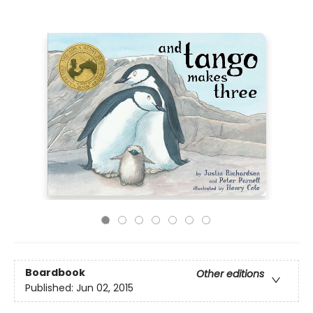
Boardbook
Other editions
Published:
Jun 02, 2015