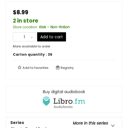
$8.99
2 in store
Store Location
:
Kids - Non-fiction
Add to cart
More available to order
Carton quantity :
36
Add to
favorites
Registry
Buy digital audiobook
Series
More in this series