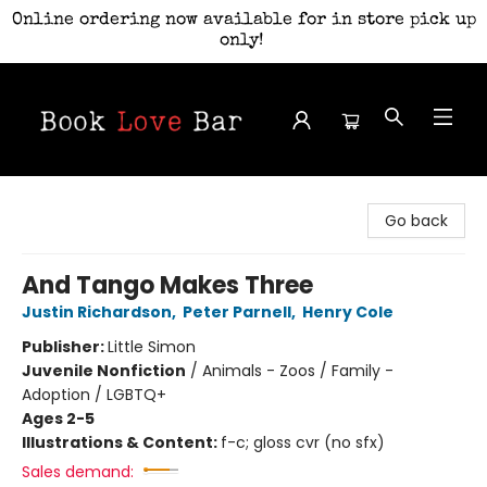
Online ordering now available for in store pick up
only!
Book Love Bar
Go back
And Tango Makes Three
Justin Richardson
,
Peter Parnell
,
Henry Cole
Publisher:
Little Simon
Juvenile Nonfiction
/
Animals - Zoos / Family -
Adoption / LGBTQ+
Ages 2-5
Illustrations & Content:
f-c; gloss cvr (no sfx)
Sales demand: