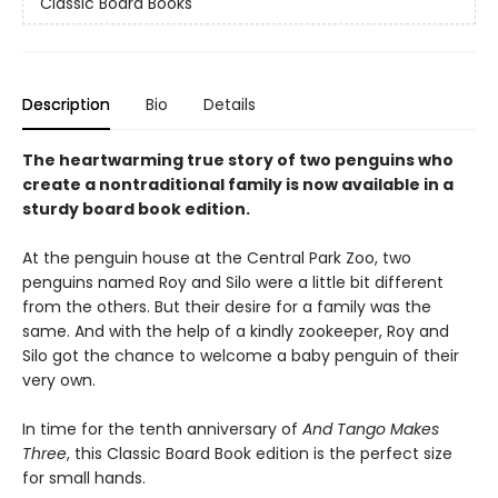
Classic Board Books
Description
Bio
Details
The heartwarming true story of two penguins who
create a nontraditional family is now available in a
sturdy board book edition.
At the penguin house at the Central Park Zoo, two
penguins named Roy and Silo were a little bit different
from the others. But their desire for a family was the
same. And with the help of a kindly zookeeper, Roy and
Silo got the chance to welcome a baby penguin of their
very own.
In time for the tenth anniversary of
And Tango Makes
Three
, this Classic Board Book edition is the perfect size
for small hands.