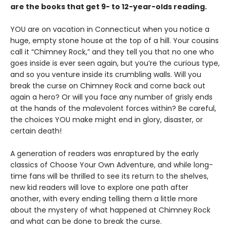
are the books that get 9- to 12-year-olds reading.
YOU are on vacation in Connecticut when you notice a
huge, empty stone house at the top of a hill. Your cousins
call it “Chimney Rock,” and they tell you that no one who
goes inside is ever seen again, but you’re the curious type,
and so you venture inside its crumbling walls. Will you
break the curse on Chimney Rock and come back out
again a hero? Or will you face any number of grisly ends
at the hands of the malevolent forces within? Be careful,
the choices YOU make might end in glory, disaster, or
certain death!
A generation of readers was enraptured by the early
classics of Choose Your Own Adventure, and while long-
time fans will be thrilled to see its return to the shelves,
new kid readers will love to explore one path after
another, with every ending telling them a little more
about the mystery of what happened at Chimney Rock
and what can be done to break the curse.