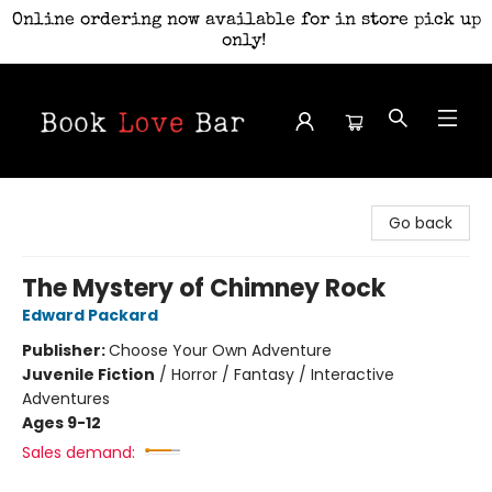
Online ordering now available for in store pick up
only!
Book Love Bar
Go back
The Mystery of Chimney Rock
Edward Packard
Publisher:
Choose Your Own Adventure
Juvenile Fiction
/
Horror / Fantasy / Interactive
Adventures
Ages 9-12
Sales demand: