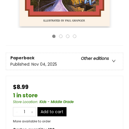
Paperback
Other editions
Published:
Nov 04, 2025
$8.99
1 in store
Store Location
:
Kids - Middle Grade
Add to cart
More available to order