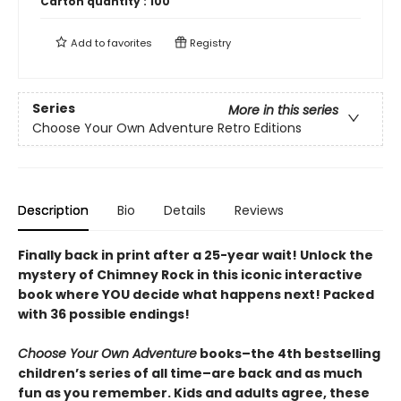
Carton quantity :
100
Add to
favorites
Registry
Series
More in this series
Choose Your Own Adventure Retro Editions
Description
Bio
Details
Reviews
Finally back in print after a 25-year wait! Unlock the
mystery of Chimney Rock in this iconic interactive
book where YOU decide what happens next! Packed
with 36 possible endings!
Choose Your Own Adventure
books–the 4th bestselling
children’s series of all time–are back and as much
fun as you remember. Kids and adults agree, these