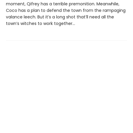
moment, Qifrey has a terrible premonition. Meanwhile,
Coco has a plan to defend the town from the rampaging
valance leech. But it’s a long shot that’ll need all the
town’s witches to work together…