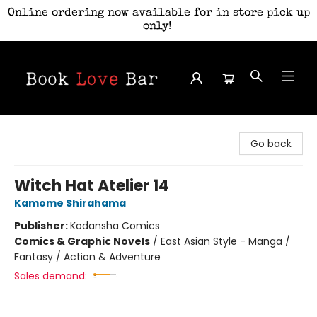
Online ordering now available for in store pick up
only!
Book Love Bar
Go back
Witch Hat Atelier 14
Kamome Shirahama
Publisher:
Kodansha Comics
Comics & Graphic Novels
/
East Asian Style - Manga /
Fantasy / Action & Adventure
Sales demand: