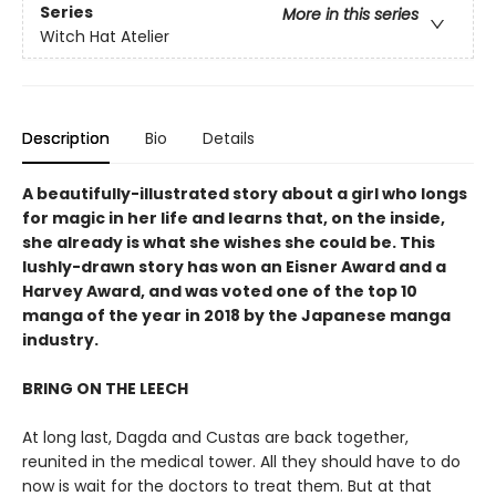
Series
More in this series
Witch Hat Atelier
Description
Bio
Details
A beautifully-illustrated story about a girl who longs
for magic in her life and learns that, on the inside,
she already is what she wishes she could be. This
lushly-drawn story has won an Eisner Award and a
Harvey Award, and was voted one of the top 10
manga of the year in 2018 by the Japanese manga
industry.
BRING ON THE LEECH
At long last, Dagda and Custas are back together,
reunited in the medical tower. All they should have to do
now is wait for the doctors to treat them. But at that