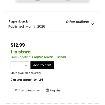
Paperback
Other editions
Published:
Mar 17, 2026
$12.99
1 in store
Store Location
:
Graphic Novels - Fiction
Add to cart
More available to order
Carton quantity :
24
Add to
favorites
Registry