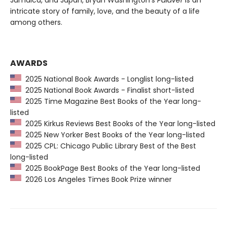
intricate story of family, love, and the beauty of a life
among others.
AWARDS
2025 National Book Awards - Longlist long-listed
2025 National Book Awards - Finalist short-listed
2025 Time Magazine Best Books of the Year long-
listed
2025 Kirkus Reviews Best Books of the Year long-listed
2025 New Yorker Best Books of the Year long-listed
2025 CPL: Chicago Public Library Best of the Best
long-listed
2025 BookPage Best Books of the Year long-listed
2026 Los Angeles Times Book Prize winner