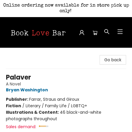
Online ordering now available for in store pick up
only!
Book Love Bar
Go back
Palaver
A Novel
Bryan Washington
Publisher:
Farrar, Straus and Giroux
Fiction
/
Literary / Family Life / LGBTQ+
Illustrations & Content:
46 black-and-white
photographs throughout
Sales demand: