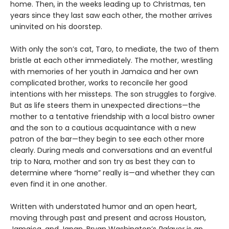
home. Then, in the weeks leading up to Christmas, ten
years since they last saw each other, the mother arrives
uninvited on his doorstep.
With only the son’s cat, Taro, to mediate, the two of them
bristle at each other immediately. The mother, wrestling
with memories of her youth in Jamaica and her own
complicated brother, works to reconcile her good
intentions with her missteps. The son struggles to forgive.
But as life steers them in unexpected directions—the
mother to a tentative friendship with a local bistro owner
and the son to a cautious acquaintance with a new
patron of the bar—they begin to see each other more
clearly. During meals and conversations and an eventful
trip to Nara, mother and son try as best they can to
determine where “home” really is—and whether they can
even find it in one another.
Written with understated humor and an open heart,
moving through past and present and across Houston,
Jamaica, and Japan, Bryan Washington’s
Palaver
is an