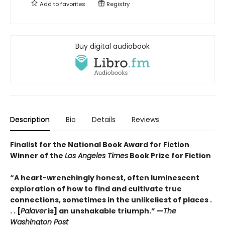
Add to
favorites
Registry
Buy digital audiobook
Description
Bio
Details
Reviews
Finalist for the National Book Award for Fiction
Winner of the
Los Angeles Times
Book Prize for Fiction
“A heart-wrenchingly honest, often luminescent
exploration of how to find and cultivate true
connections, sometimes in the unlikeliest of places .
. . [
Palaver
is] an unshakable triumph.” —
The
Washington Post