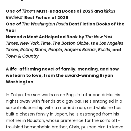
One of
Time
’s Must-Read Books of 2025 and
Kirkus
Reviews
’ Best Fiction
of
2025
One of
The Washington Post
’s Best Fiction Books of the
Year
Named a Most Anticipated Book by
The New York
Times
,
New York
,
Time
,
The Boston Globe
, the
Los Angeles
Times
,
Rolling Stone
,
People
,
Harper’s Bazaar
,
Bustle
, and
Town & Country
A life-affirming novel of family, mending, and how
we learn to love, from the award-winning Bryan
Washington.
In Tokyo, the son works as an English tutor and drinks his
nights away with friends at a gay bar. He’s entangled in a
sexual relationship with a married man, and while he has
built a chosen family in Japan, he is estranged from his
mother in Houston, whose preference for the son’s oft-
troubled homophobic brother, Chris, pushed him to leave