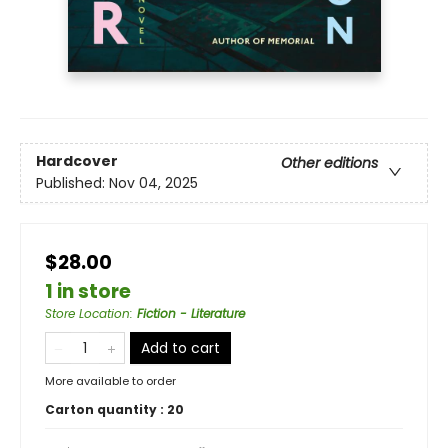
Hardcover
Other editions
Published:
Nov 04, 2025
$28.00
1 in store
Store Location
:
Fiction - Literature
Add to cart
More available to order
Carton quantity :
20