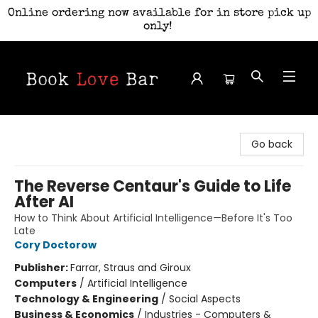
Online ordering now available for in store pick up
only!
Book Love Bar
Go back
The Reverse Centaur's Guide to Life
After AI
How to Think About Artificial Intelligence—Before It's Too
Late
Cory Doctorow
Publisher:
Farrar, Straus and Giroux
Computers
/
Artificial Intelligence
Technology & Engineering
/
Social Aspects
Business & Economics
/
Industries - Computers &