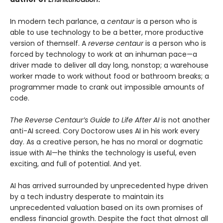
In modern tech parlance, a
centaur
is a person who is
able to use technology to be a better, more productive
version of themself. A
reverse centaur
is a person who is
forced by technology to work at an inhuman pace—a
driver made to deliver all day long, nonstop; a warehouse
worker made to work without food or bathroom breaks; a
programmer made to crank out impossible amounts of
code.
The Reverse Centaur’s Guide to Life After AI
is not another
anti-AI screed. Cory Doctorow uses AI in his work every
day. As a creative person, he has no moral or dogmatic
issue with AI—he thinks the technology is useful, even
exciting, and full of potential. And yet.
AI has arrived surrounded by unprecedented hype driven
by a tech industry desperate to maintain its
unprecedented valuation based on its own promises of
endless financial growth. Despite the fact that almost all