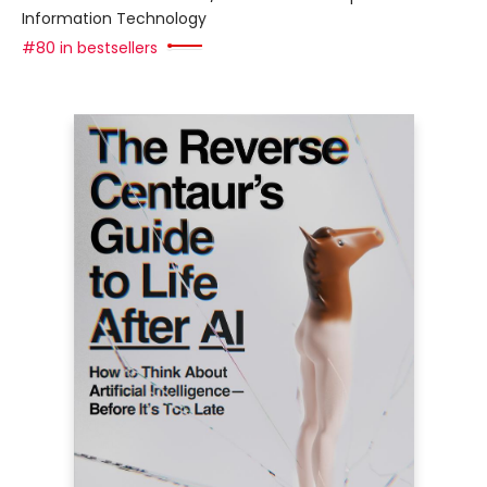
Information Technology
#80 in bestsellers