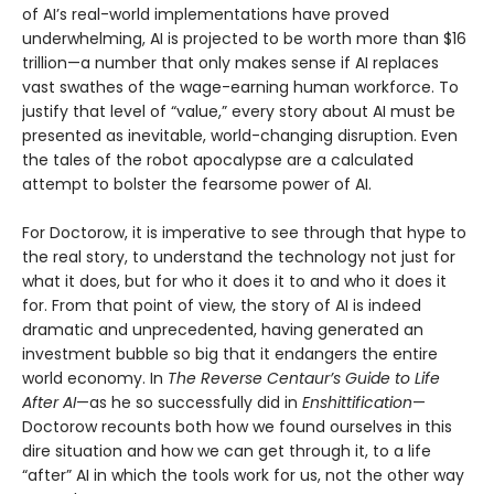
of AI’s real-world implementations have proved
underwhelming, AI is projected to be worth more than $16
trillion—a number that only makes sense if AI replaces
vast swathes of the wage-earning human workforce. To
justify that level of “value,” every story about AI must be
presented as inevitable, world-changing disruption. Even
the tales of the robot apocalypse are a calculated
attempt to bolster the fearsome power of AI.
For Doctorow, it is imperative to see through that hype to
the real story, to understand the technology not just for
what it does, but for who it does it to and who it does it
for. From that point of view, the story of AI is indeed
dramatic and unprecedented, having generated an
investment bubble so big that it endangers the entire
world economy. In
The Reverse Centaur’s Guide to Life
After AI
—as he so successfully did in
Enshittification
—
Doctorow recounts both how we found ourselves in this
dire situation and how we can get through it, to a life
“after” AI in which the tools work for us, not the other way