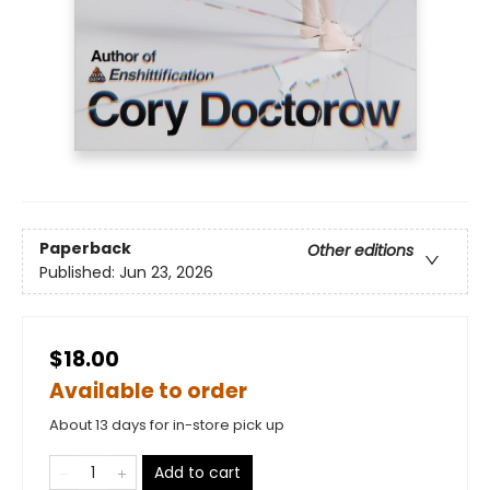
Paperback
Other editions
Published:
Jun 23, 2026
$18.00
Available to order
About 13 days for in-store pick up
Add to cart