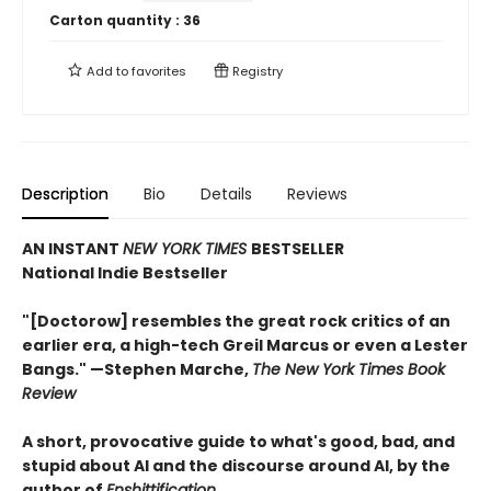
Carton quantity :
36
Add to
favorites
Registry
Description
Bio
Details
Reviews
AN INSTANT
NEW YORK TIMES
BESTSELLER
National Indie Bestseller
"[Doctorow] resembles the great rock critics of an
earlier era, a high-tech Greil Marcus or even a Lester
Bangs." —Stephen Marche,
The New York Times Book
Review
A short, provocative guide to what's good, bad, and
stupid about AI and the discourse around AI, by the
author of
Enshittification
.