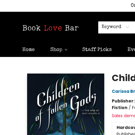
O
Keyword
Home
Shop
Staff Picks
Ev
Book Love Bar
Chil
Carissa B
Publisher
Fiction
/
F
Sales dem
Hardco
Publishe