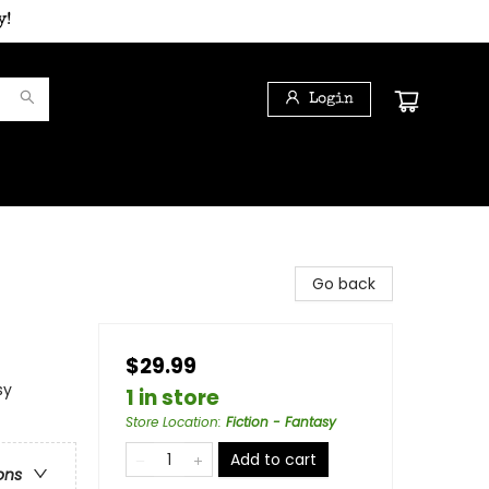
y!
Login
Go back
$29.99
sy
1 in store
Store Location
:
Fiction - Fantasy
Add to cart
ons