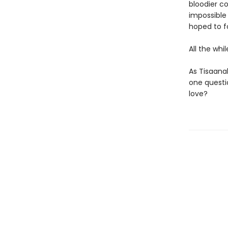
bloodier c
impossible
hoped to f
All the whi
As Tisaana
one questio
love?