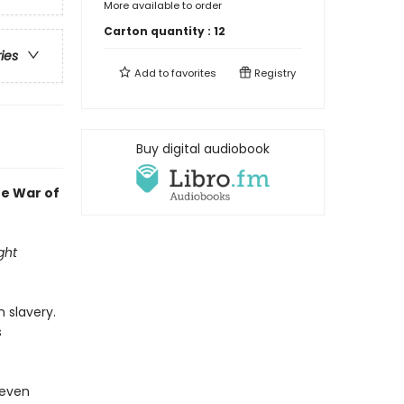
More available to order
Carton quantity :
12
ries
Add to
favorites
Registry
Buy digital audiobook
he War of
ght
 slavery.
s
 even