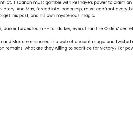
onflict. Tisaanah must gamble with Reshaye’s power to claim an
 victory. And Max, forced into leadership, must confront everyth
orget: his past, and his own mysterious magic.
le, darker forces loom -- far darker, even, than the Orders’ secret
h and Max are ensnared in a web of ancient magic and twisted 
n remains: what are they willing to sacrifice for victory? For po