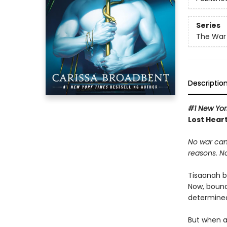
Series
The War 
Descriptio
#1 New Yor
Lost Heart
No war can
reasons. N
Tisaanah b
Now, bound
determined 
But when a