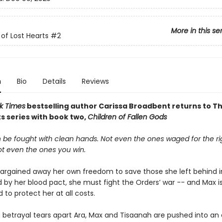
More in this se
of Lost Hearts
#2
n
Bio
Details
Reviews
k Times
bestselling author Carissa Broadbent
returns to T
s series with book two,
Children of Fallen Gods
 be fought with clean hands. Not even the ones waged for the ri
ot even the ones you win.
argained away her own freedom to save those she left behind in
 by her blood pact, she must fight the Orders’ war -- and Max i
to protect her at all costs.
 betrayal tears apart Ara, Max and Tisaanah are pushed into an