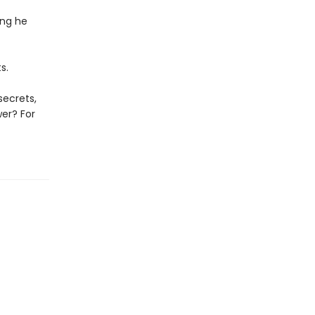
ing he
s.
secrets,
wer? For