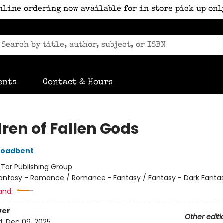
nline ordering now available for in store pick up onl
ents
Contact & Hours
dren of Fallen Gods
roadbent
:
Tor Publishing Group
antasy - Romance / Romance - Fantasy / Fantasy - Dark Fanta
and:
ver
Other editi
d:
Dec 09, 2025