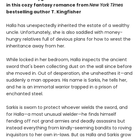
in this cozy fantasy romance from
New York Times
bestselling author T. Kingfisher
Halla has unexpectedly inherited the estate of a wealthy
uncle. Unfortunately, she is also saddled with money-
hungry relatives full of devious plans for how to wrest the
inheritance away from her.
While locked in her bedroom, Halla inspects the ancient
sword that's been collecting dust on the wall since before
she moved in. Out of desperation, she unsheathes it—and
suddenly a man appears. His name is Sarkis, he tells her,
and he is an immortal warrior trapped in a prison of
enchanted steel.
Sarkis is sworn to protect whoever wields the sword, and
for Halla—a most unusual wielder—he finds himself
fending off not grand armies and deadly assassins but
instead everything from kindly-seeming bandits to roving
inquisitors to her own in-laws. But as Halla and Sarkis grow