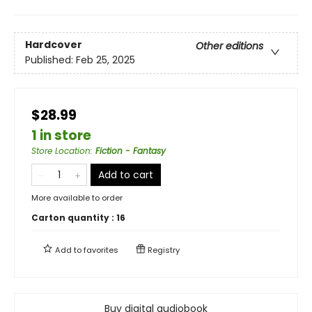
Hardcover
Other editions
Published:
Feb 25, 2025
$28.99
1 in store
Store Location
:
Fiction - Fantasy
Add to cart
More available to order
Carton quantity :
16
Add to
favorites
Registry
Buy digital audiobook