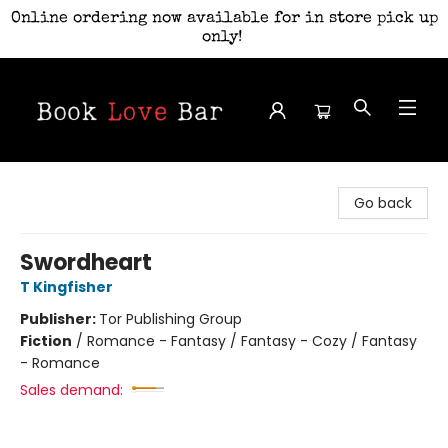
Online ordering now available for in store pick up
only!
Book Love Bar
Go back
Swordheart
T Kingfisher
Publisher:
Tor Publishing Group
Fiction
/
Romance - Fantasy / Fantasy - Cozy / Fantasy
- Romance
Sales demand: