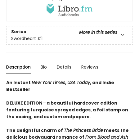
Series
More in this series
Swordheart
#1
Description
Bio
Details
Reviews
An Instant
New York Times
,
USA Today
, and Indie
Bestseller
DELUXE EDITION—a beautiful hardcover edition
featuring turquoise sprayed edges, a foil stamp on
the casing, and custom endpapers.
The delightful charm of
The Princess Bride
meets the
delicious bodyguard romance of
From Blood and Ash