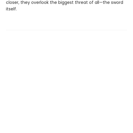
closer, they overlook the biggest threat of all—the sword
itself.