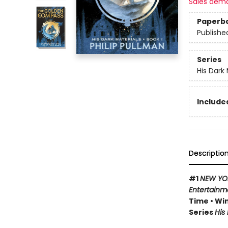
Sales dem
Paperb
Publishe
Series
His Dark 
Included
Descriptio
#1
NEW YO
Entertainm
Time • Win
Series
His