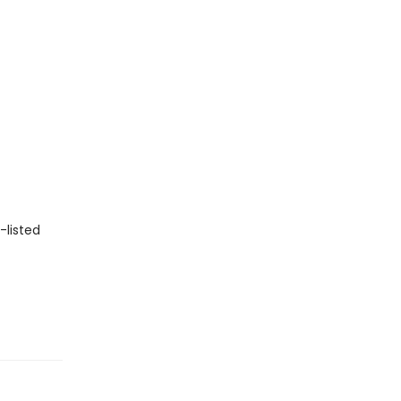
-listed