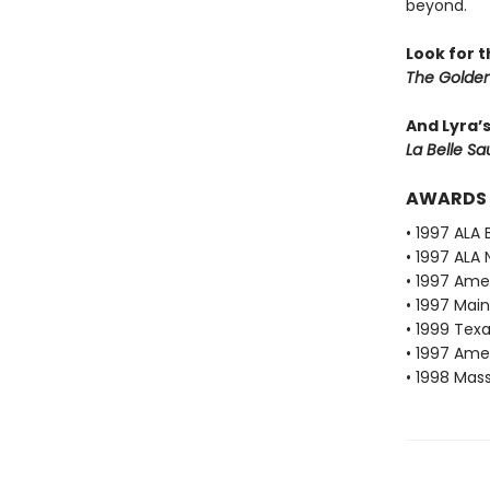
beyond.
Look for 
The Golden
And Lyra’
La Belle S
AWARDS
• 1997 ALA 
• 1997 ALA 
• 1997 Ame
• 1997 Mai
• 1999 Texa
• 1997 Ame
• 1998 Mas