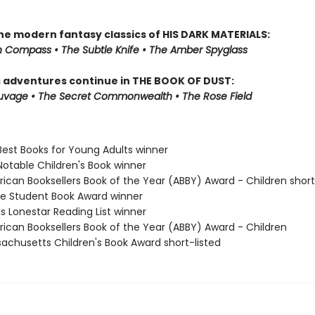
the modern fantasy classics of HIS DARK MATERIALS:
 Compass • The Subtle Knife • The Amber Spyglass
s adventures continue in THE BOOK OF DUST:
auvage • The Secret Commonwealth • The Rose Field
Best Books for Young Adults winner
Notable Children's Book winner
rican Booksellers Book of the Year (ABBY) Award - Children short
ne Student Book Award winner
s Lonestar Reading List winner
rican Booksellers Book of the Year (ABBY) Award - Children
sachusetts Children's Book Award short-listed