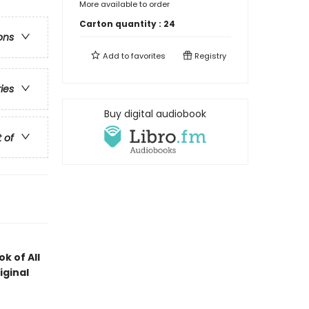
More available to order
Carton quantity :
24
ons
Add to
favorites
Registry
ries
Buy digital audiobook
t of
k of All
iginal