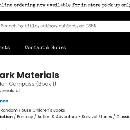
nline ordering now available for in store pick up onl
ents
Contact & Hours
Dark Materials
den Compass (Book 1)
terials #1
lman
:
Random House Children's Books
iction
/
Fantasy / Action & Adventure - Survival Stories / Classi