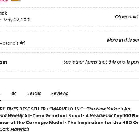
and:
ack
Other editi
d:
May 22, 2001
More in this se
Materials
#1
 In
See other items that this one is par
n
Bio
Details
Reviews
RK TIMES
BESTSELLER • “MARVELOUS.”—
The New Yorker
• An
ent Weekly
All-Time Greatest Novel • A
Newsweek
Top 100 Boo
ner of the Carnegie Medal • The Inspiration for the HBO Or
 Dark Materials