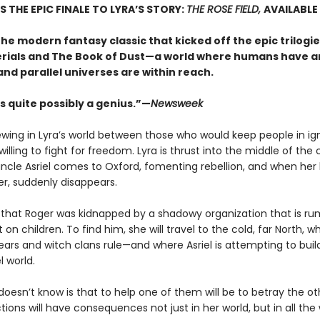
S THE EPIC FINALE TO LYRA’S STORY:
THE ROSE FIELD,
AVAILABLE
he modern fantasy classic that kicked off the epic trilogie
rials and The Book of Dust—a world where humans have a
and parallel universes are within reach.
s quite possibly a genius.”—
Newsweek
rewing in Lyra’s world between those who would keep people in i
illing to fight for freedom. Lyra is thrust into the middle of the 
ncle Asriel comes to Oxford, fomenting rebellion, and when her
er, suddenly disappears.
s that Roger was kidnapped by a shadowy organization that is r
on children. To find him, she will travel to the cold, far North, w
ars and witch clans rule—and where Asriel is attempting to buil
l world.
doesn’t know is that to help one of them will be to betray the 
tions will have consequences not just in her world, but in all the