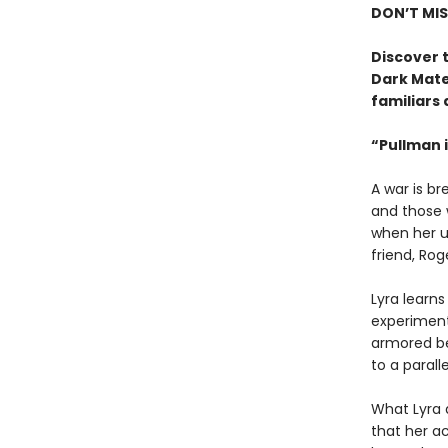
DON’T MIS
Discover t
Dark Mate
familiars 
“Pullman i
A war is b
and those w
when her u
friend, Rog
Lyra learn
experiment 
armored be
to a paralle
What Lyra 
that her ac