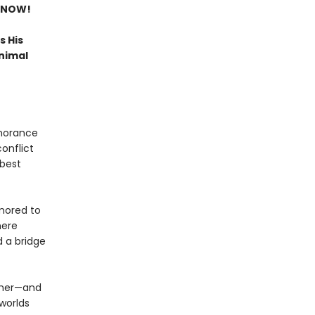
 NOW!
s His
nimal
gnorance
conflict
 best
umored to
here
d a bridge
other—and
 worlds