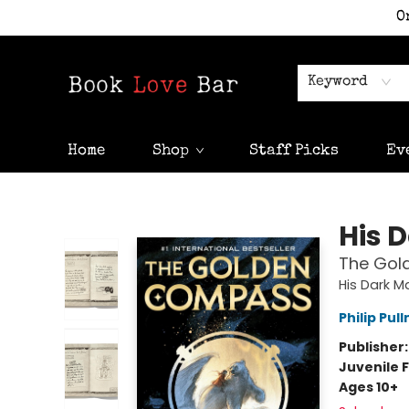
O
Keyword
Home
Shop
Staff Picks
Ev
Book Love Bar
His 
The Gol
His Dark Ma
Philip Pul
Publisher
Juvenile F
Ages 10+