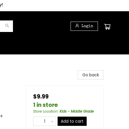
y!
Login
Go back
$9.99
1 in store
Store Location
:
Kids - Middle Grade
cs
Add to cart