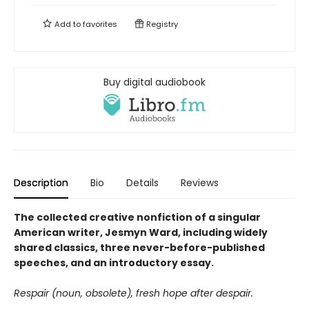
Add to
favorites
Registry
Buy digital audiobook
Description
Bio
Details
Reviews
The collected creative nonfiction of a singular
American writer, Jesmyn Ward, including widely
shared classics, three never-before-published
speeches, and an introductory essay.
Respair (noun, obsolete), fresh hope after despair.