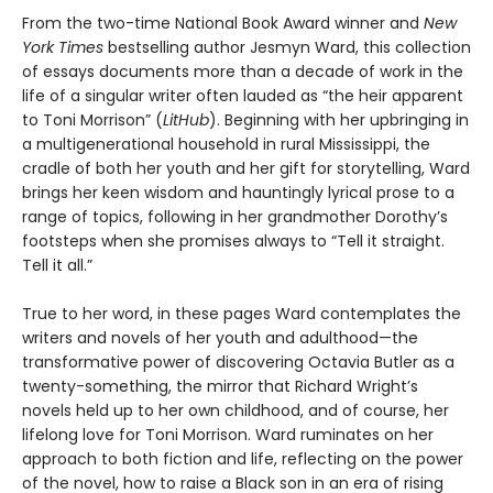
From the two-time National Book Award winner and
New
York Times
bestselling author Jesmyn Ward, this collection
of essays documents more than a decade of work in the
life of a singular writer often lauded as “the heir apparent
to Toni Morrison” (
LitHub
). Beginning with her upbringing in
a multigenerational household in rural Mississippi, the
cradle of both her youth and her gift for storytelling, Ward
brings her keen wisdom and hauntingly lyrical prose to a
range of topics, following in her grandmother Dorothy’s
footsteps when she promises always to “Tell it straight.
Tell it all.”
True to her word, in these pages Ward contemplates the
writers and novels of her youth and adulthood—the
transformative power of discovering Octavia Butler as a
twenty-something, the mirror that Richard Wright’s
novels held up to her own childhood, and of course, her
lifelong love for Toni Morrison. Ward ruminates on her
approach to both fiction and life, reflecting on the power
of the novel, how to raise a Black son in an era of rising