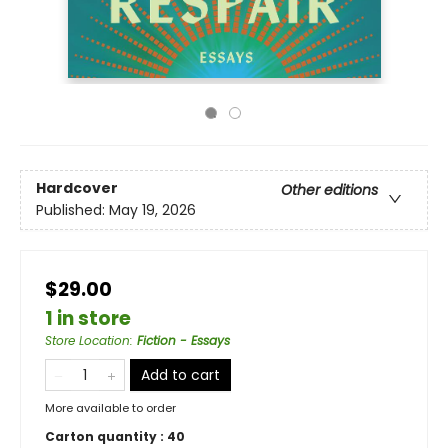
Hardcover
Other editions
Published:
May 19, 2026
$29.00
1 in store
Store Location
:
Fiction - Essays
Add to cart
More available to order
Carton quantity :
40