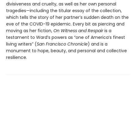
divisiveness and cruelty, as well as her own personal
tragedies—including the titular essay of the collection,
which tells the story of her partner’s sudden death on the
eve of the COVID-19 epidemic. Every bit as piercing and
moving as her fiction,
On Witness and Respair
is a
testament to Ward’s powers as “one of America’s finest
living writers” (
San Francisco Chronicle
) and is a
monument to hope, beauty, and personal and collective
resilience.