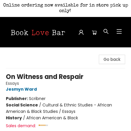
Online ordering now available for in store pick up
only!
Book Love Bar
Go back
On Witness and Respair
Essays
Jesmyn Ward
Publisher:
Scribner
Social Science
/
Cultural & Ethnic Studies - African
American & Black Studies / Essays
History
/
African American & Black
Sales demand: