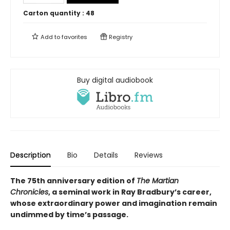
Carton quantity :
48
Add to
favorites
Registry
Buy digital audiobook
Description
Bio
Details
Reviews
The 75th anniversary edition of
The Martian
Chronicles
, a seminal work in Ray Bradbury
’
s career,
whose extraordinary power and imagination remain
undimmed by time
’
s passage.