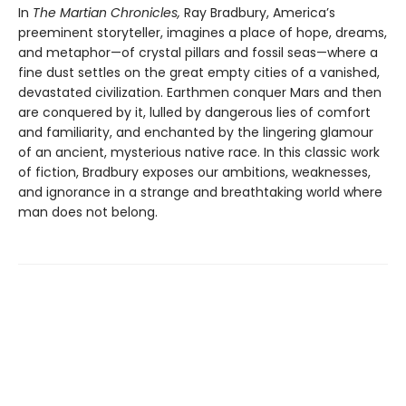
In
The Martian Chronicles,
Ray Bradbury, America’s
preeminent storyteller, imagines a place of hope, dreams,
and metaphor—of crystal pillars and fossil seas—where a
fine dust settles on the great empty cities of a vanished,
devastated civilization. Earthmen conquer Mars and then
are conquered by it, lulled by dangerous lies of comfort
and familiarity, and enchanted by the lingering glamour
of an ancient, mysterious native race. In this classic work
of fiction, Bradbury exposes our ambitions, weaknesses,
and ignorance in a strange and breathtaking world where
man does not belong.