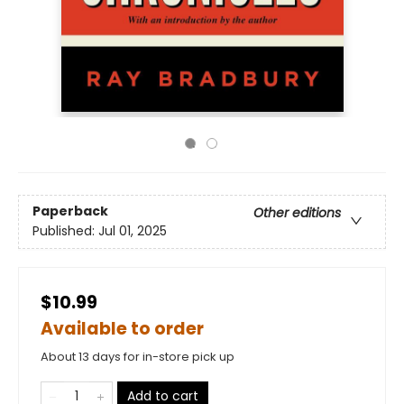
Paperback
Other editions
Published:
Jul 01, 2025
$10.99
Available to order
About 13 days for in-store pick up
Add to cart