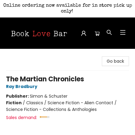
Online ordering now available for in store pick up
only!
Book Love Bar
Go back
The Martian Chronicles
Ray Bradbury
Publisher:
Simon & Schuster
Fiction
/
Classics / Science Fiction - Alien Contact /
Science Fiction - Collections & Anthologies
Sales demand: