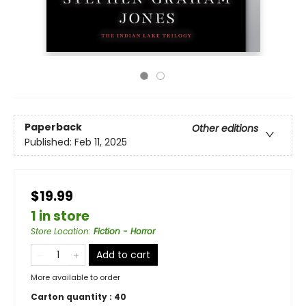
Paperback
Other editions
Published:
Feb 11, 2025
$19.99
1 in store
Store Location
:
Fiction - Horror
Add to cart
More available to order
Carton quantity :
40