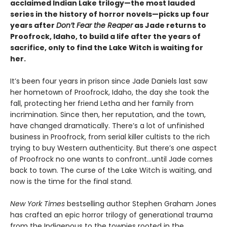
acclaimed Indian Lake trilogy—the most lauded
series in the history of horror novels—picks up four
years after
Don’t Fear the Reaper
as Jade returns to
Proofrock, Idaho, to build a life after the years of
sacrifice, only to find the Lake Witch is waiting for
her.
It’s been four years in prison since Jade Daniels last saw
her hometown of Proofrock, Idaho, the day she took the
fall, protecting her friend Letha and her family from
incrimination. Since then, her reputation, and the town,
have changed dramatically. There’s a lot of unfinished
business in Proofrock, from serial killer cultists to the rich
trying to buy Western authenticity. But there’s one aspect
of Proofrock no one wants to confront…until Jade comes
back to town. The curse of the Lake Witch is waiting, and
now is the time for the final stand.
New York Times
bestselling author Stephen Graham Jones
has crafted an epic horror trilogy of generational trauma
from the Indigenous to the townies rooted in the