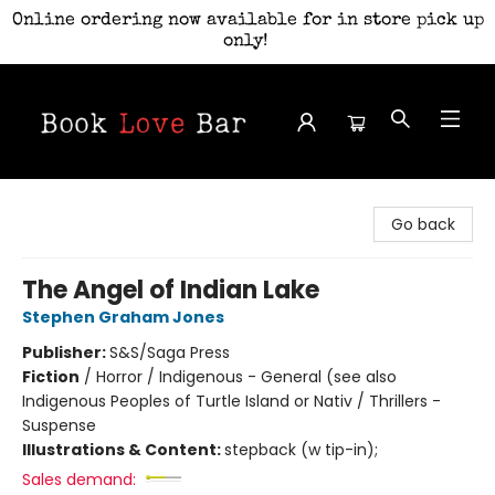
Online ordering now available for in store pick up
only!
Book Love Bar
Go back
The Angel of Indian Lake
Stephen Graham Jones
Publisher:
S&S/Saga Press
Fiction
/
Horror / Indigenous - General (see also
Indigenous Peoples of Turtle Island or Nativ / Thrillers -
Suspense
Illustrations & Content:
stepback (w tip-in);
Sales demand: