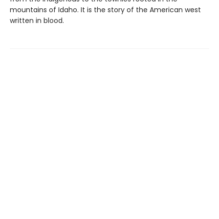
mountains of Idaho. It is the story of the American west
written in blood.