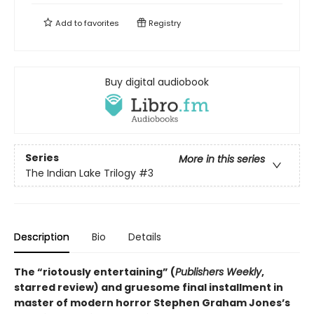
Add to
favorites
Registry
Buy digital audiobook
Series
More in this series
The Indian Lake Trilogy
#3
Description
Bio
Details
The “riotously entertaining” (
Publishers Weekly
,
starred review) and gruesome final installment in
master of modern horror Stephen Graham Jones’s