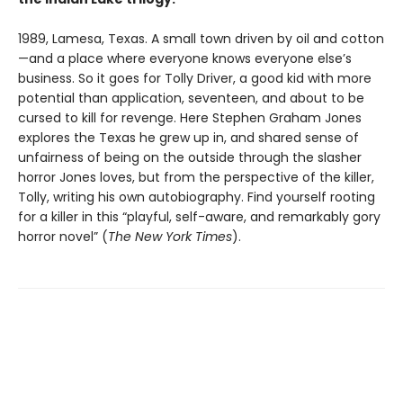
1989, Lamesa, Texas. A small town driven by oil and cotton
—and a place where everyone knows everyone else’s
business. So it goes for Tolly Driver, a good kid with more
potential than application, seventeen, and about to be
cursed to kill for revenge. Here Stephen Graham Jones
explores the Texas he grew up in, and shared sense of
unfairness of being on the outside through the slasher
horror Jones loves, but from the perspective of the killer,
Tolly, writing his own autobiography. Find yourself rooting
for a killer in this “playful, self-aware, and remarkably gory
horror novel” (
The New York Times
).