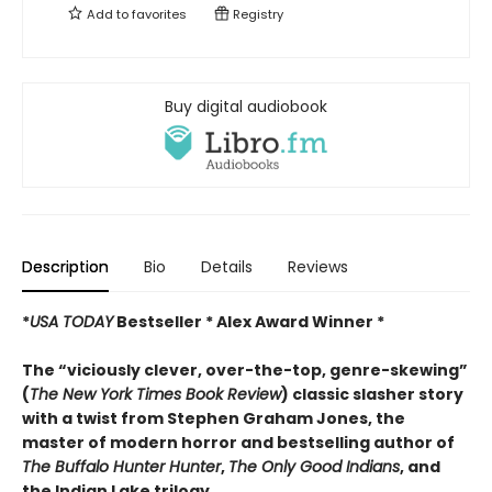
Add to
favorites
Registry
Buy digital audiobook
Description
Bio
Details
Reviews
*
USA TODAY
Bestseller * Alex Award Winner *
The “viciously clever, over-the-top, genre-skewing”
(
The
New York Times Book Review
) classic slasher story
with a twist from Stephen Graham Jones, the
master of modern horror and bestselling author of
The Buffalo Hunter Hunter
,
The Only Good Indians
, and
the Indian Lake trilogy.