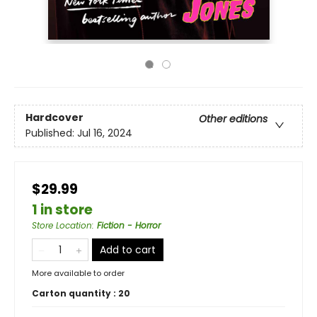
Hardcover
Other editions
Published:
Jul 16, 2024
$29.99
1 in store
Store Location
:
Fiction - Horror
Add to cart
More available to order
Carton quantity :
20