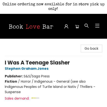
Online ordering now available for in store pick up
only!
Book Love Bar
Go back
I Was A Teenage Slasher
Stephen Graham Jones
Publisher:
S&S/Saga Press
Fiction
/
Horror / Indigenous - General (see also
Indigenous Peoples of Turtle Island or Nativ / Thrillers -
Suspense
Sales demand: