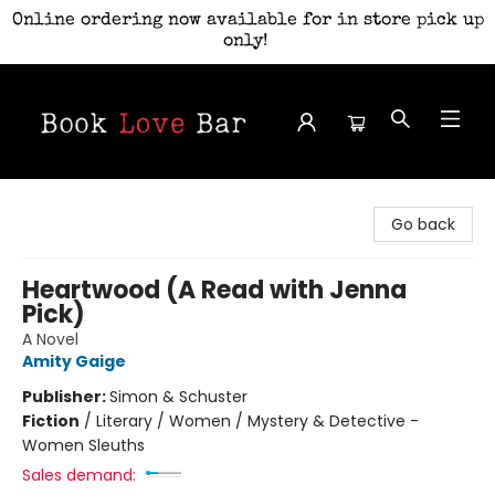
Online ordering now available for in store pick up
only!
Book Love Bar
Go back
Heartwood (A Read with Jenna
Pick)
A Novel
Amity Gaige
Publisher:
Simon & Schuster
Fiction
/
Literary / Women / Mystery & Detective -
Women Sleuths
Sales demand: