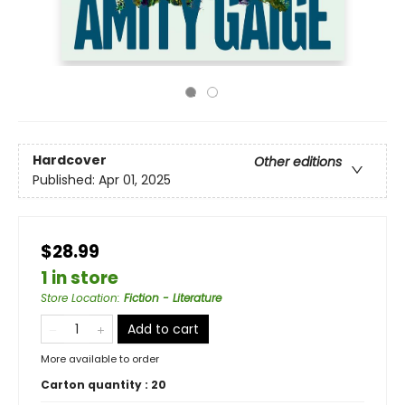
Hardcover
Other editions
Published:
Apr 01, 2025
$28.99
1 in store
Store Location
:
Fiction - Literature
Add to cart
More available to order
Carton quantity :
20