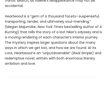
frantic search, as Valerie’s disappearance may not be
accidental.
Heartwood
is a “gem of a thousand facets—suspenseful,
transporting, tender, and ultimately soul-mending,”
(Megan Majumdar,
New York Times
bestselling author of
A
Burning
) that tells the story of a lost hiker’s odyssey and is
a moving rendering of each character’s interior journey.
The mystery inspires larger questions about the many
ways in which we get lost, and how we are found. At its
core,
Heartwood
is an “unputdownable” (
Real Simple
) and
redemptive novel, written with both enormous literary
ambition and love.