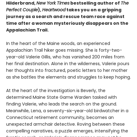
Hilderbrand,
New York Times
bestselling author of
The
Perfect Couple
),
Heartwood
takes you on a gripping
journey as a search and rescue team race against
time after a woman mysteriously disappears on the
Appalachian Trail.
In the heart of the Maine woods, an experienced
Appalachian Trail hiker goes missing. She is forty-two-
year-old Valerie Gillis, who has vanished 200 miles from
her final destination. Alone in the wilderness, Valerie pours
her thoughts into fractured, poetic letters to her mother
as she battles the elements and struggles to keep hoping.
At the heart of the investigation is Beverly, the
determined Maine State Game Warden tasked with
finding Valerie, who leads the search on the ground.
Meanwhile, Lena, a seventy-six-year-old birdwatcher in a
Connecticut retirement community, becomes an
unexpected armchair detective. Roving between these
compelling narratives, a puzzle emerges, intensifying the