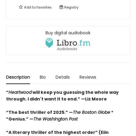
Add to
favorites
Registry
Buy digital audiobook
Description
Bio
Details
Reviews
“
Heartwood
will keep you guessing the whole way
through. I didn't want it to end.” —Liz Moore
“The best thriller of 2025.” —
The Boston Globe
*
“Genius.” —
The Washington Post
“A literary thriller of the highest order” (Elin