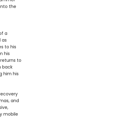
into the
of a
l as
s to his
m his
returns to
n back
g him his
 recovery
amas, and
sive,
ly mobile