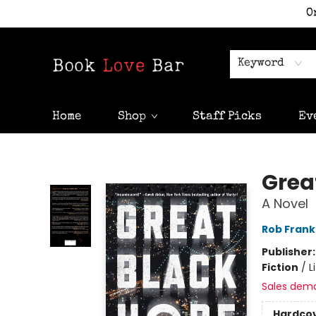
O
Keyword
Home
Shop
Staff Picks
Ev
Book Love Bar
Grea
A Novel
Rob Frank
Publisher
Fiction
/
L
Sales dem
Hardco