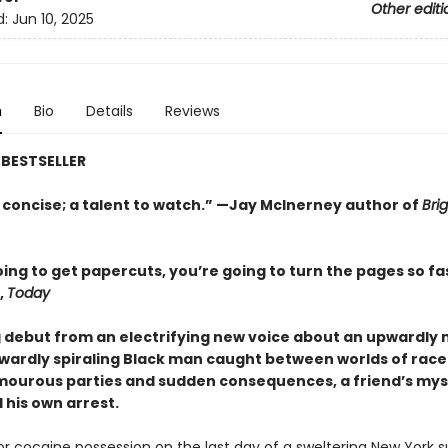
Other editi
d:
Jun 10, 2025
n
Bio
Details
Reviews
BESTSELLER
 concise; a talent to watch.” —Jay McInerney author of
Brig
ing to get papercuts, you’re going to turn the pages so fa
,
Today
g debut from an electrifying new voice about an upwardly 
ardly spiraling Black man caught between worlds of race
amourous parties and sudden consequences, a friend’s mys
 his own arrest.
for cocaine possession on the last day of a sweltering New York