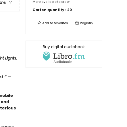
More available to order
ons
Carton quantity :
20
Add to
favorites
Registry
Buy digital audiobook
ht Lights,
st.” —
mobile
 and
terious
 summer