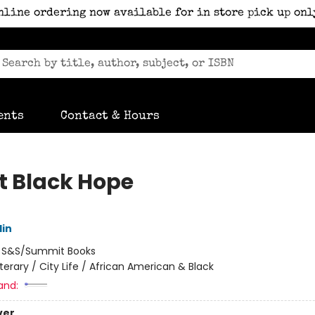
nline ordering now available for in store pick up onl
ents
Contact & Hours
t Black Hope
lin
:
S&S/Summit Books
iterary / City Life / African American & Black
and:
ver