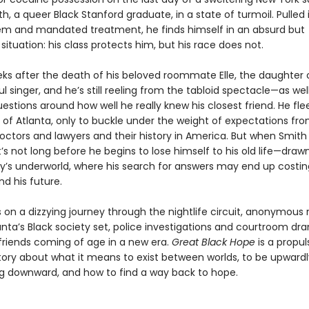
h, a queer Black Stanford graduate, in a state of turmoil. Pulled 
em and mandated treatment, he finds himself in an absurd but
ituation: his class protects him, but his race does not.
eeks after the death of his beloved roommate Elle, the daughter 
 singer, and he’s still reeling from the tabloid spectacle—as wel
uestions around how well he really knew his closest friend. He flee
f Atlanta, only to buckle under the weight of expectations fro
octors and lawyers and their history in America. But when Smith 
t’s not long before he begins to lose himself to his old life—draw
ity’s underworld, where his search for answers may end up costin
d his future.
 on a dizzying journey through the nightlife circuit, anonymous
anta’s Black society set, police investigations and courtroom dr
 friends coming of age in a new era.
Great Black Hope
is a propul
 story about what it means to exist between worlds, to be upward
ing downward, and how to find a way back to hope.