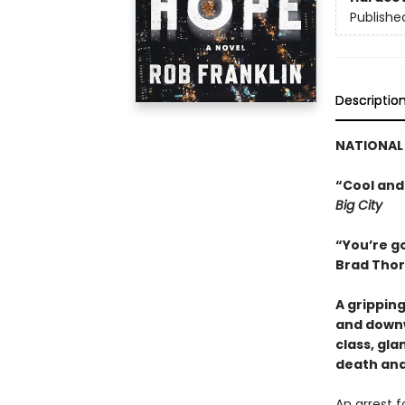
Publishe
Descriptio
NATIONAL 
“Cool and
Big City
“You’re go
Brad Thor
A grippin
and downw
class, gl
death and
An arrest 