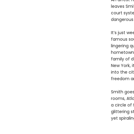
leaves Smit
court syst
dangerous s
It’s just w
famous soul
lingering q
hometown o
family of d
New York, i
into the c
freedom an
Smith goes
rooms, Atl
a circle of
glittering
yet spiral