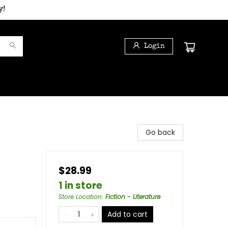
y!
Login
Go back
$28.99
1 in store
Store Location
:
Fiction - Literature
Add to cart