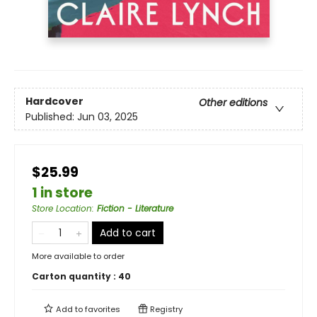
Hardcover
Other editions
Published:
Jun 03, 2025
$25.99
1 in store
Store Location
:
Fiction - Literature
Add to cart
More available to order
Carton quantity :
40
Add to
favorites
Registry