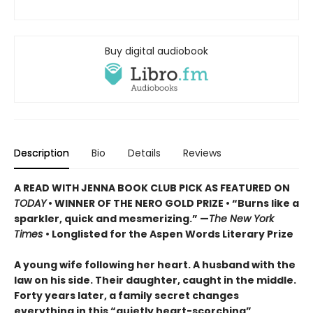
Buy digital audiobook
Description
Bio
Details
Reviews
A READ WITH JENNA BOOK CLUB PICK AS FEATURED ON
TODAY
• WINNER OF THE NERO GOLD PRIZE
• “Burns like a
sparkler, quick and mesmerizing.” —
The New York
Times
• Longlisted for the Aspen Words Literary Prize
A young wife following her heart. A husband with the
law on his side. Their daughter, caught in the middle.
Forty years later, a family secret changes
everything in this “quietly heart-scorching”