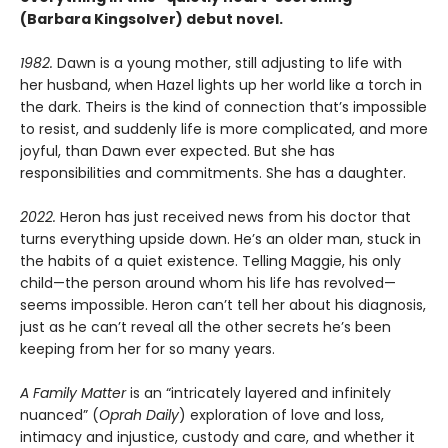
(Barbara Kingsolver) debut novel.
1982.
Dawn is a young mother, still adjusting to life with
her husband, when Hazel lights up her world like a torch in
the dark. Theirs is the kind of connection that’s impossible
to resist, and suddenly life is more complicated, and more
joyful, than Dawn ever expected. But she has
responsibilities and commitments. She has a daughter.
2022.
Heron has just received news from his doctor that
turns everything upside down. He’s an older man, stuck in
the habits of a quiet existence. Telling Maggie, his only
child—the person around whom his life has revolved—
seems impossible. Heron can’t tell her about his diagnosis,
just as he can’t reveal all the other secrets he’s been
keeping from her for so many years.
A Family Matter
is an “intricately layered and infinitely
nuanced” (
Oprah Daily
) exploration of love and loss,
intimacy and injustice, custody and care, and whether it