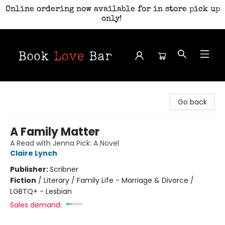
Online ordering now available for in store pick up
only!
Book Love Bar
Go back
A Family Matter
A Read with Jenna Pick: A Novel
Claire Lynch
Publisher:
Scribner
Fiction
/
Literary / Family Life - Marriage & Divorce /
LGBTQ+ - Lesbian
Sales demand: