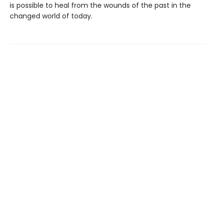
is possible to heal from the wounds of the past in the
changed world of today.