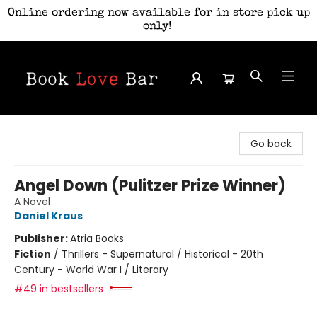
Online ordering now available for in store pick up
only!
Book Love Bar
Go back
Angel Down (Pulitzer Prize Winner)
A Novel
Daniel Kraus
Publisher:
Atria Books
Fiction
/
Thrillers - Supernatural / Historical - 20th
Century - World War I / Literary
#49 in bestsellers