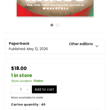
Paperback
Other editions
Published:
May 12, 2026
$18.00
1 in store
Store Location
:
Fiction
Add to cart
More available to order
Carton quantity :
40