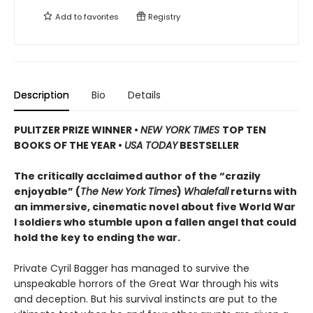
Add to
favorites
Registry
Description
Bio
Details
PULITZER PRIZE WINNER
•
NEW YORK TIMES
TOP TEN
BOOKS OF THE YEAR
•
USA TODAY
BESTSELLER
The critically acclaimed author of the “crazily
enjoyable” (
The New York Times
)
Whalefall
returns with
an immersive, cinematic novel about five World War
I soldiers who stumble upon a fallen angel that could
hold the key to ending the war.
Private Cyril Bagger has managed to survive the
unspeakable horrors of the Great War through his wits
and deception. But his survival instincts are put to the