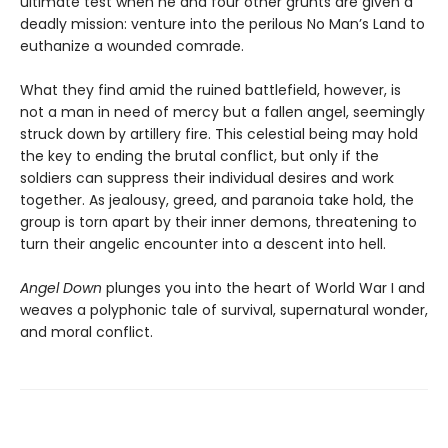
ultimate test when he and four other grunts are given a
deadly mission: venture into the perilous No Man’s Land to
euthanize a wounded comrade.
What they find amid the ruined battlefield, however, is
not a man in need of mercy but a fallen angel, seemingly
struck down by artillery fire. This celestial being may hold
the key to ending the brutal conflict, but only if the
soldiers can suppress their individual desires and work
together. As jealousy, greed, and paranoia take hold, the
group is torn apart by their inner demons, threatening to
turn their angelic encounter into a descent into hell.
Angel Down
plunges you into the heart of World War I and
weaves a polyphonic tale of survival, supernatural wonder,
and moral conflict.