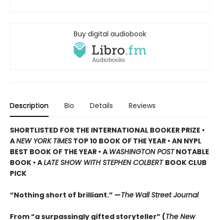
Buy digital audiobook
Description
Bio
Details
Reviews
SHORTLISTED
FOR THE INTERNATIONAL BOOKER PRIZE •
A
NEW YORK TIMES
TOP 10 BOOK OF THE YEAR • AN NYPL
BEST BOOK OF THE YEAR • A
WASHINGTON POST
NOTABLE
BOOK • A
LATE SHOW WITH STEPHEN COLBERT
BOOK CLUB
PICK
“Nothing short of brilliant.” —
The
Wall Street Journal
From “a surpassingly gifted storyteller” (
The New