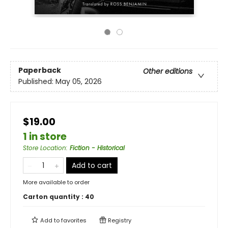
Paperback
Other editions
Published:
May 05, 2026
$19.00
1 in store
Store Location
:
Fiction - Historical
Add to cart
More available to order
Carton quantity :
40
Add to
favorites
Registry