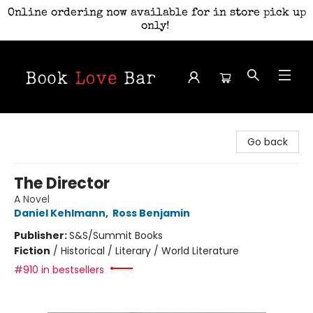
Online ordering now available for in store pick up
only!
Book Love Bar
Go back
The Director
A Novel
Daniel Kehlmann
,
Ross Benjamin
Publisher:
S&S/Summit Books
Fiction
/
Historical / Literary / World Literature
#910 in bestsellers