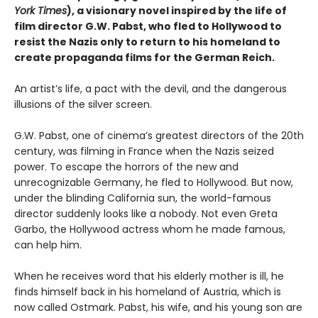
York Times
), a visionary novel inspired by the life of
film director G.W. Pabst, who fled to Hollywood to
resist the Nazis only to return to his homeland to
create propaganda films for the German Reich.
An artist’s life, a pact with the devil, and the dangerous
illusions of the silver screen.
G.W. Pabst, one of cinema’s greatest directors of the 20th
century, was filming in France when the Nazis seized
power. To escape the horrors of the new and
unrecognizable Germany, he fled to Hollywood. But now,
under the blinding California sun, the world-famous
director suddenly looks like a nobody. Not even Greta
Garbo, the Hollywood actress whom he made famous,
can help him.
When he receives word that his elderly mother is ill, he
finds himself back in his homeland of Austria, which is
now called Ostmark. Pabst, his wife, and his young son are