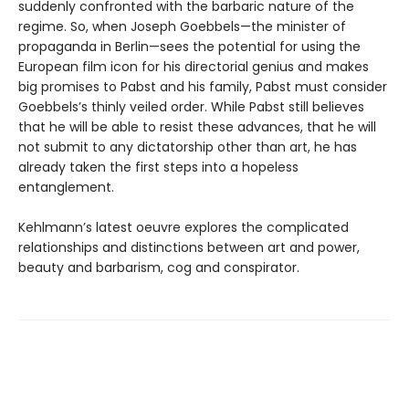
suddenly confronted with the barbaric nature of the
regime. So, when Joseph Goebbels—the minister of
propaganda in Berlin—sees the potential for using the
European film icon for his directorial genius and makes
big promises to Pabst and his family, Pabst must consider
Goebbels’s thinly veiled order. While Pabst still believes
that he will be able to resist these advances, that he will
not submit to any dictatorship other than art, he has
already taken the first steps into a hopeless
entanglement.
Kehlmann’s latest oeuvre explores the complicated
relationships and distinctions between art and power,
beauty and barbarism, cog and conspirator.