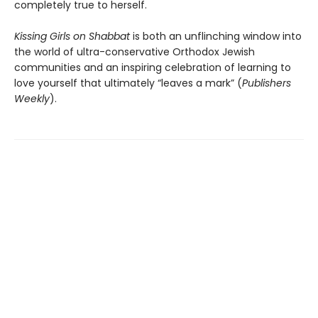
completely true to herself.
Kissing Girls on Shabbat
is both an unflinching window into
the world of ultra-conservative Orthodox Jewish
communities and an inspiring celebration of learning to
love yourself that ultimately “leaves a mark” (
Publishers
Weekly
).