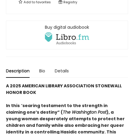
Add to
favorites
Registry
Buy digital audiobook
Description
Bio
Details
A 2025 AMERICAN LIBRARY ASSOCIATION STONEWALL
HONOR BOOK
In this
“
searing testament to the strength in
claiming one’s destiny” (
The Washington Post
), a
young woman desperately attempts to protect her
children and family while also embracing her queer
identity in a controlling Hasidic community. This