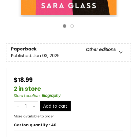
Paperback
Other editions
Published:
Jun 03, 2025
$18.99
2 in store
Store Location
:
Biography
Add to cart
More available to order
Carton quantity :
40