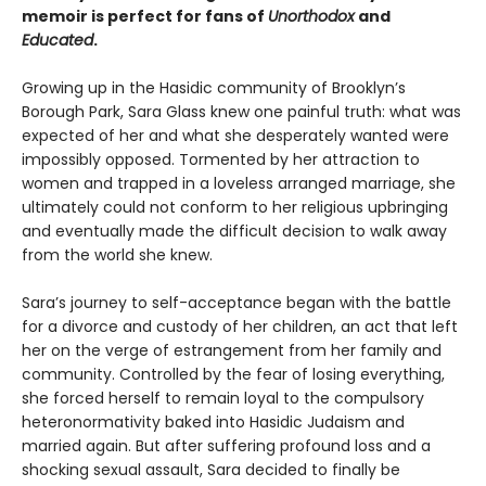
memoir is perfect for fans of
Unorthodox
and
Educated
.
Growing up in the Hasidic community of Brooklyn’s
Borough Park, Sara Glass knew one painful truth: what was
expected of her and what she desperately wanted were
impossibly opposed. Tormented by her attraction to
women and trapped in a loveless arranged marriage, she
ultimately could not conform to her religious upbringing
and eventually made the difficult decision to walk away
from the world she knew.
Sara’s journey to self-acceptance began with the battle
for a divorce and custody of her children, an act that left
her on the verge of estrangement from her family and
community. Controlled by the fear of losing everything,
she forced herself to remain loyal to the compulsory
heteronormativity baked into Hasidic Judaism and
married again. But after suffering profound loss and a
shocking sexual assault, Sara decided to finally be