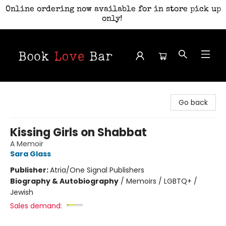
Online ordering now available for in store pick up
only!
Book Love Bar
Go back
Kissing Girls on Shabbat
A Memoir
Sara Glass
Publisher:
Atria/One Signal Publishers
Biography & Autobiography
/
Memoirs / LGBTQ+ /
Jewish
Sales demand: