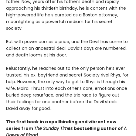
father. Now, years after his father’s death and rapidly
approaching his thirtieth birthday, he is content with the
high-powered life he’s curated as a Boston attorney,
moonlighting as a powerful medium for his secret
society.
But with power comes a price, and the Devil has come to
collect on an ancestral deal. David’s days are numbered,
and death looms at his door.
Reluctantly, he reaches out to the only person he’s ever
trusted, his ex-boyfriend and secret Society rival Rhys, for
help. However, the only way to get to Rhys is through his
wife, Moira. Thrust into each other’s care, emotions once
buried deep resurface, and the trio race to figure out
their feelings for one another before the Devil steals
David away for good…
The first book in a spellbinding and vibrant new
series from
The Sunday Times
bestselling author of
A
Dowry of Blood.