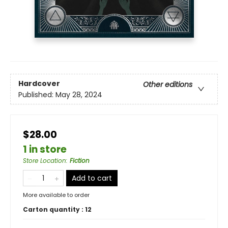
Hardcover
Other editions
Published:
May 28, 2024
$28.00
1 in store
Store Location
:
Fiction
Add to cart
More available to order
Carton quantity :
12