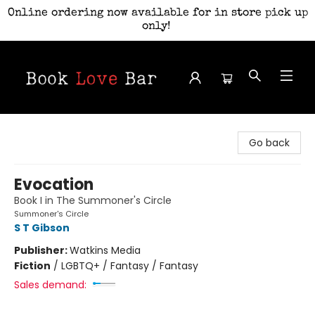
Online ordering now available for in store pick up
only!
Book Love Bar
Go back
Evocation
Book I in The Summoner's Circle
Summoner's Circle
S T Gibson
Publisher:
Watkins Media
Fiction
/
LGBTQ+ / Fantasy / Fantasy
Sales demand: