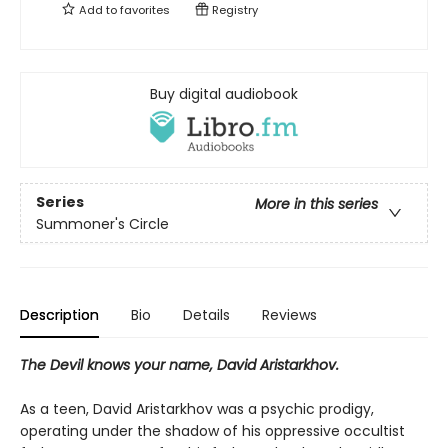
Add to
favorites
Registry
Buy digital audiobook
Series
More in this series
Summoner's Circle
Description
Bio
Details
Reviews
The Devil knows your name, David Aristarkhov.
As a teen, David Aristarkhov was a psychic prodigy,
operating under the shadow of his oppressive occultist