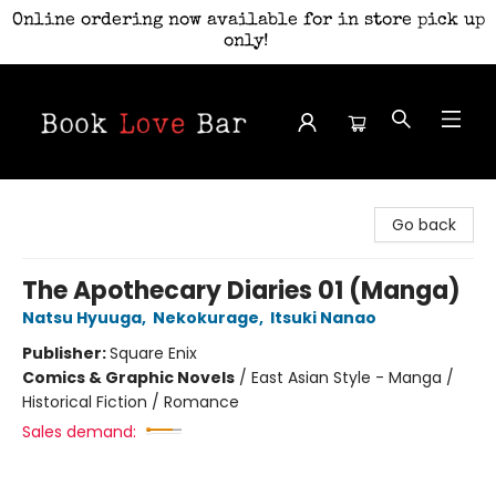
Online ordering now available for in store pick up
only!
Book Love Bar
Go back
The Apothecary Diaries 01 (Manga)
Natsu Hyuuga
,
Nekokurage
,
Itsuki Nanao
Publisher:
Square Enix
Comics & Graphic Novels
/
East Asian Style - Manga /
Historical Fiction / Romance
Sales demand: