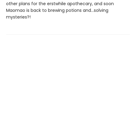
other plans for the erstwhile apothecary, and soon
Maomao is back to brewing potions and...solving
mysteries?!