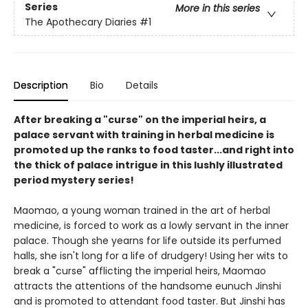
Series
More in this series
The Apothecary Diaries
#1
Description
Bio
Details
After breaking a "curse" on the imperial heirs, a
palace servant with training in herbal medicine is
promoted up the ranks to food taster...and right into
the thick of palace intrigue in this lushly illustrated
period mystery series!
Maomao, a young woman trained in the art of herbal
medicine, is forced to work as a lowly servant in the inner
palace. Though she yearns for life outside its perfumed
halls, she isn't long for a life of drudgery! Using her wits to
break a "curse" afflicting the imperial heirs, Maomao
attracts the attentions of the handsome eunuch Jinshi
and is promoted to attendant food taster. But Jinshi has