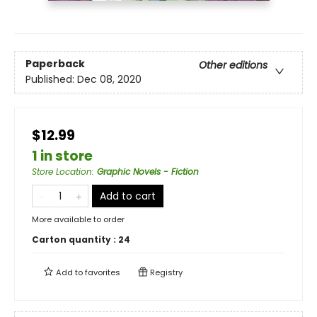
Paperback
Other editions
Published:
Dec 08, 2020
$12.99
1 in store
Store Location
:
Graphic Novels - Fiction
Add to cart
More available to order
Carton quantity :
24
Add to
favorites
Registry