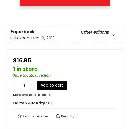
Paperback
Other editions
Published:
Dec 10, 2013
$16.95
1 in store
Store Location
:
Fiction
Add to cart
More available to order
Carton quantity :
36
Add to
favorites
Registry