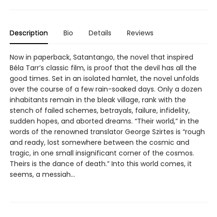
Description
Bio
Details
Reviews
Now in paperback, Satantango, the novel that inspired
Béla Tarr’s classic film, is proof that the devil has all the
good times. Set in an isolated hamlet, the novel unfolds
over the course of a few rain-soaked days. Only a dozen
inhabitants remain in the bleak village, rank with the
stench of failed schemes, betrayals, failure, infidelity,
sudden hopes, and aborted dreams. “Their world,” in the
words of the renowned translator George Szirtes is “rough
and ready, lost somewhere between the cosmic and
tragic, in one small insignificant corner of the cosmos.
Theirs is the dance of death.” Into this world comes, it
seems, a messiah…