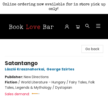
Online ordering now available for in store pick up
only!
Book Love Bar
Go back
Satantango
László Krasznahorkai
,
George Szirtes
Publisher:
New Directions
Fiction
/
World Literature - Hungary / Fairy Tales, Folk
Tales, Legends & Mythology / Dystopian
Sales demand: