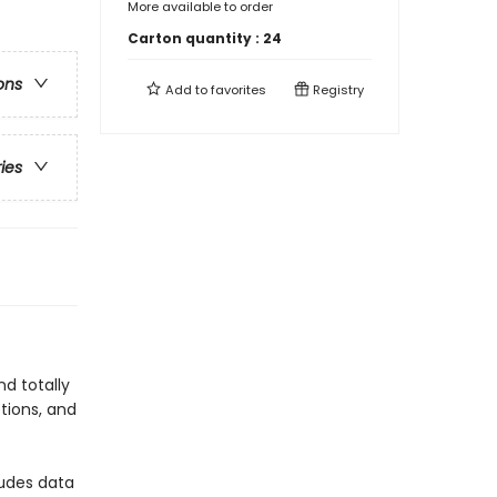
More available to order
Carton quantity :
24
ons
Add to
favorites
Registry
ries
d totally
tions, and
ludes data