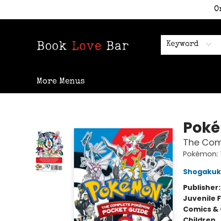
O
Home
Shop
Staff Picks
Events
Contact & Hours
Keyword
More Menus
Book Love Bar
Pok
The Comp
Pokémon: 
Shogaku
Publisher
Juvenile F
Comics & 
Children