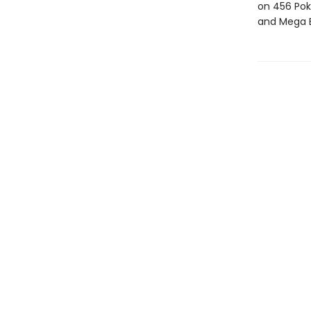
on 456 Pok
and Mega E