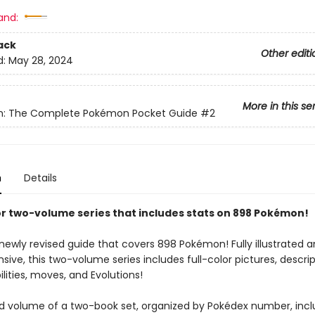
and:
ack
Other editi
d:
May 28, 2024
More in this se
: The Complete Pokémon Pocket Guide
#2
n
Details
lor two-volume series that includes stats on 898 Pokémon!
ewly revised guide that covers 898 Pokémon! Fully illustrated an
ve, this two-volume series includes full-color pictures, descrip
ilities, moves, and Evolutions!
d volume of a two-book set, organized by Pokédex number, inc