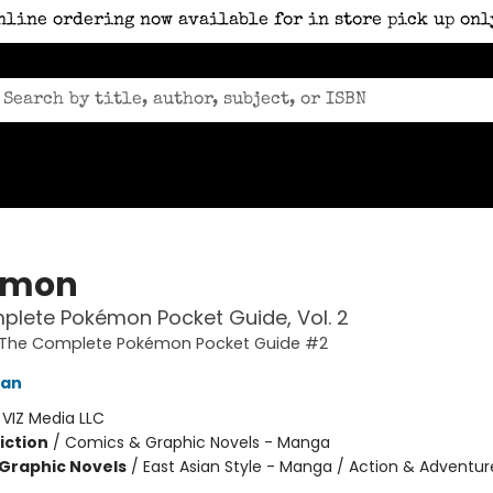
nline ordering now available for in store pick up onl
émon
lete Pokémon Pocket Guide, Vol. 2
The Complete Pokémon Pocket Guide #2
kan
:
VIZ Media LLC
iction
/
Comics & Graphic Novels - Manga
Graphic Novels
/
East Asian Style - Manga / Action & Adventur