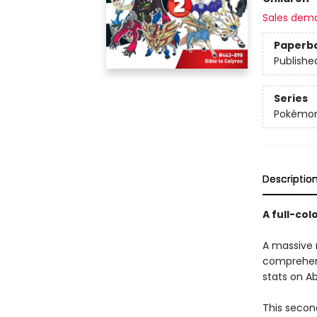
Sales dem
Paperb
Publishe
Series
Pokémon
Descriptio
A full-co
A massive n
comprehensi
stats on Ab
This secon