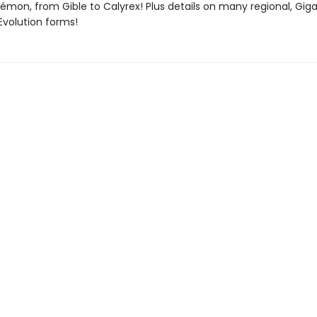
émon, from Gible to Calyrex! Plus details on many regional, Gi
volution forms!