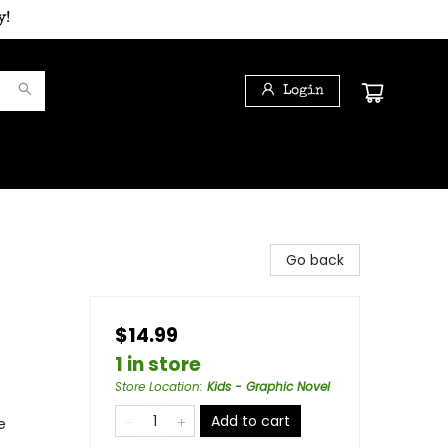
y!
Login
Go back
$14.99
1 in store
Store Location
:
Kids - Graphic Novel
Add to cart
e