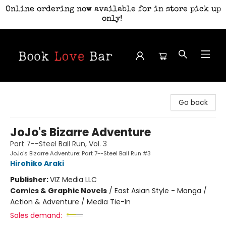
Online ordering now available for in store pick up
only!
Book Love Bar
Go back
JoJo's Bizarre Adventure
Part 7--Steel Ball Run, Vol. 3
JoJo's Bizarre Adventure: Part 7--Steel Ball Run #3
Hirohiko Araki
Publisher:
VIZ Media LLC
Comics & Graphic Novels
/
East Asian Style - Manga /
Action & Adventure / Media Tie-In
Sales demand: