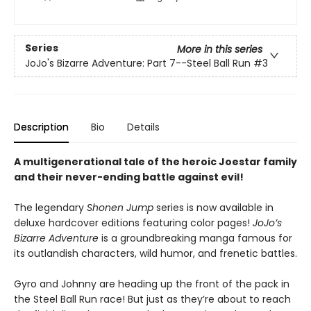
Series
More in this series
JoJo's Bizarre Adventure: Part 7--Steel Ball Run
#3
Description
Bio
Details
A multigenerational tale of the heroic Joestar family
and their never-ending battle against evil!
The legendary
Shonen Jump
series is now available in
deluxe hardcover editions featuring color pages!
JoJo’s
Bizarre Adventure
is a groundbreaking manga famous for
its outlandish characters, wild humor, and frenetic battles.
Gyro and Johnny are heading up the front of the pack in
the Steel Ball Run race! But just as they’re about to reach