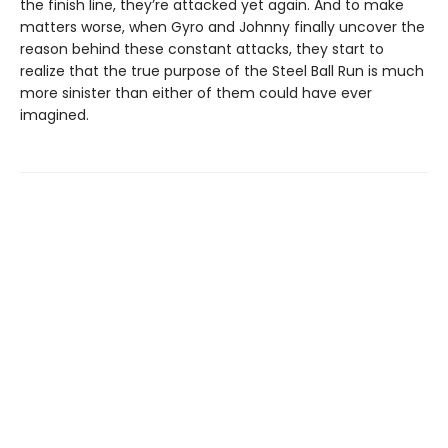
the finish line, they’re attacked yet again. And to make
matters worse, when Gyro and Johnny finally uncover the
reason behind these constant attacks, they start to
realize that the true purpose of the Steel Ball Run is much
more sinister than either of them could have ever
imagined.