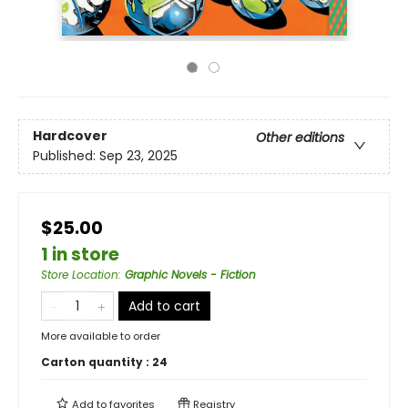
Hardcover
Other editions
Published:
Sep 23, 2025
$25.00
1 in store
Store Location
:
Graphic Novels - Fiction
Add to cart
More available to order
Carton quantity :
24
Add to
favorites
Registry