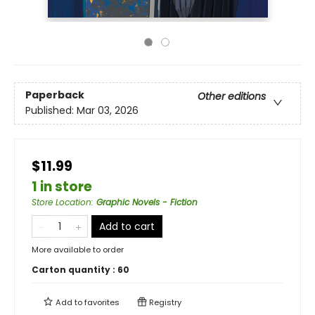
Paperback
Other editions
Published:
Mar 03, 2026
$11.99
1 in store
Store Location
:
Graphic Novels - Fiction
Add to cart
More available to order
Carton quantity :
60
Add to
favorites
Registry