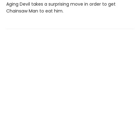
Aging Devil takes a surprising move in order to get
Chainsaw Man to eat him.