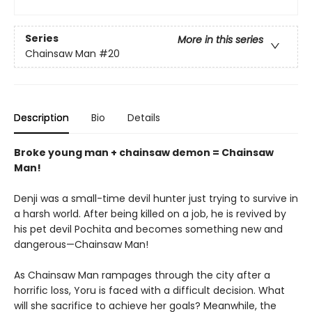
Series
More in this series
Chainsaw Man
#20
Description
Bio
Details
Broke young man + chainsaw demon = Chainsaw
Man!
Denji was a small-time devil hunter just trying to survive in
a harsh world. After being killed on a job, he is revived by
his pet devil Pochita and becomes something new and
dangerous—Chainsaw Man!
As Chainsaw Man rampages through the city after a
horrific loss, Yoru is faced with a difficult decision. What
will she sacrifice to achieve her goals? Meanwhile, the