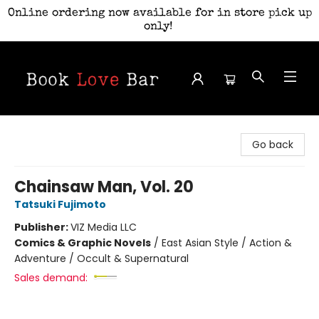
Online ordering now available for in store pick up
only!
Book Love Bar
Go back
Chainsaw Man, Vol. 20
Tatsuki Fujimoto
Publisher:
VIZ Media LLC
Comics & Graphic Novels
/
East Asian Style / Action &
Adventure / Occult & Supernatural
Sales demand: