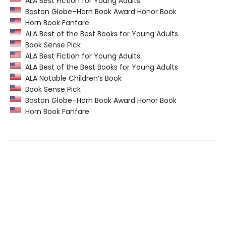
ALA Best Fiction for Young Adults
Boston Globe–Horn Book Award Honor Book
Horn Book Fanfare
ALA Best of the Best Books for Young Adults
Book Sense Pick
ALA Best Fiction for Young Adults
ALA Best of the Best Books for Young Adults
ALA Notable Children’s Book
Book Sense Pick
Boston Globe–Horn Book Award Honor Book
Horn Book Fanfare