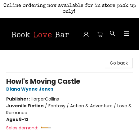
Online ordering now available for in store pick up
only!
Book Love Bar
Go back
Howl's Moving Castle
Diana Wynne Jones
Publisher:
HarperCollins
Juvenile Fiction
/
Fantasy / Action & Adventure / Love &
Romance
Ages 8-12
Sales demand: