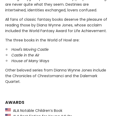
are never quite what they seem. Destinies are
intertwined, identities exchanged, lovers confused.
All fans of classic fantasy books deserve the pleasure of
reading those by Diana Wynne Jones, whose acclaim
included the World Fantasy Award for Life Achievement.
The three books in the World of Howl are:
Howl's Moving Castle
Castle in the Air
House of Many Ways
Other beloved series from Dianna Wynne Jones include
the Chronicles of Chrestomanci and the Dalemark
Quartet.
AWARDS
ALA Notable Children’s Book