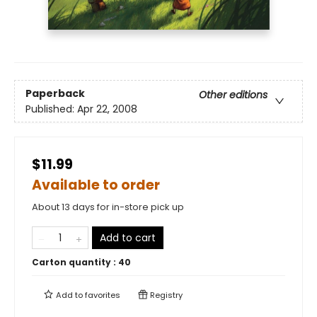
Paperback
Other editions
Published:
Apr 22, 2008
$11.99
Available to order
About 13 days for in-store pick up
Add to cart
Carton quantity :
40
Add to
favorites
Registry