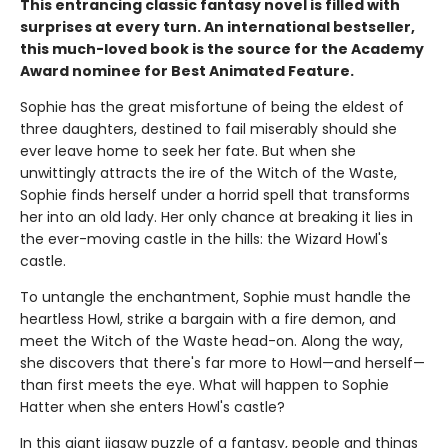
This entrancing classic fantasy novel is filled with
surprises at every turn. An international bestseller,
this much-loved book is the source for the Academy
Award nominee for Best Animated Feature.
Sophie has the great misfortune of being the eldest of
three daughters, destined to fail miserably should she
ever leave home to seek her fate. But when she
unwittingly attracts the ire of the Witch of the Waste,
Sophie finds herself under a horrid spell that transforms
her into an old lady. Her only chance at breaking it lies in
the ever-moving castle in the hills: the Wizard Howl's
castle.
To untangle the enchantment, Sophie must handle the
heartless Howl, strike a bargain with a fire demon, and
meet the Witch of the Waste head-on. Along the way,
she discovers that there's far more to Howl—and herself—
than first meets the eye. What will happen to Sophie
Hatter when she enters Howl's castle?
In this giant jigsaw puzzle of a fantasy, people and things