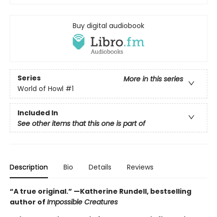
Buy digital audiobook
Series
More in this series
World of Howl
#1
Included In
See other items that this one is part of
Description
Bio
Details
Reviews
“A true original.” —Katherine Rundell, bestselling
author of
Impossible Creatures