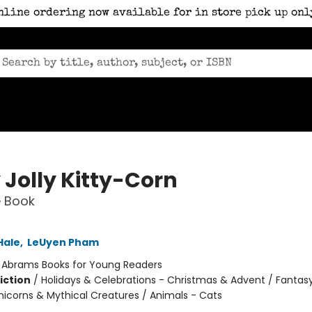
nline ordering now available for in store pick up onl
 Jolly Kitty-Corn
e Book
Hale
,
LeUyen Pham
:
Abrams Books for Young Readers
iction
/
Holidays & Celebrations - Christmas & Advent / Fantas
nicorns & Mythical Creatures / Animals - Cats