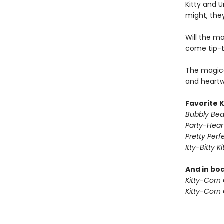
Kitty and U
might, they
Will the ma
come tip-
The magica
and heartw
Favorite 
Bubbly Beau
Party-Hear
Pretty Perf
Itty-Bitty K
And in bo
Kitty-Corn
Kitty-Corn 