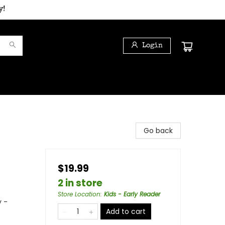
y!
Login
Go back
$19.99
2 in store
Store Location
:
Kids - Early Reader
y -
Add to cart