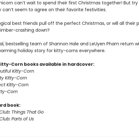
nicorn can’t wait to spend their first Christmas together! But try
 can’t seem to agree on their favorite festivities.
gical best friends pull off the perfect Christmas, or will all their 
timber-crashing down?
l, bestselling team of Shannon Hale and LeUyen Pham return wi
arming holiday story for kitty-corns everywhere.
Kitty-Corn books available in hardcover:
tiful Kitty-Corn
ty Kitty-Corn
ect Kitty-Corn
itty-Corn
ard book:
 Club: Things That Go
Club: Parts of Us