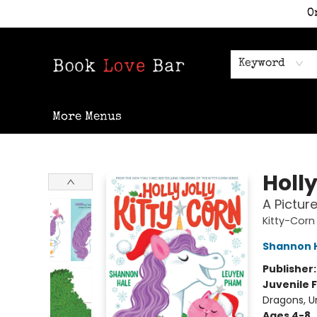
O
Home
Shop
Staff Picks
Events
Contact & Hours
Keyword
More Menus
Book Love Bar
Holly
A Pictur
Kitty-Corn
Shannon 
Publisher
Juvenile F
Dragons, U
Ages 4-8