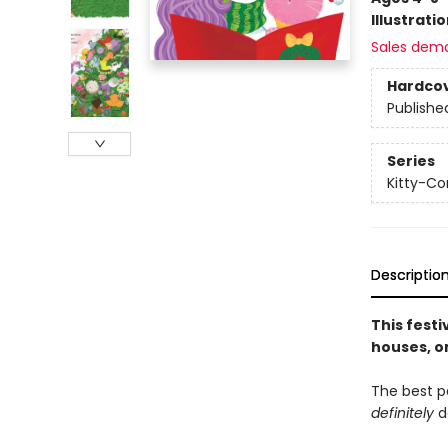
Illustrati
Sales dem
Hardco
Publishe
Series
Kitty-Co
Descriptio
This fest
houses, o
The best pa
definitely
d