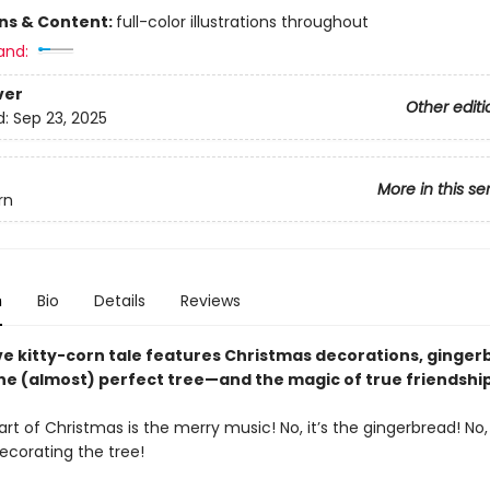
ons & Content:
full-color illustrations throughout
and:
ver
Other editi
d:
Sep 23, 2025
More in this se
rn
n
Bio
Details
Reviews
ive kitty-corn tale features Christmas decorations, ginge
ne (almost) perfect tree—and the magic of true friendship
rt of Christmas is the merry music! No, it’s the gingerbread! No, 
ecorating the tree!