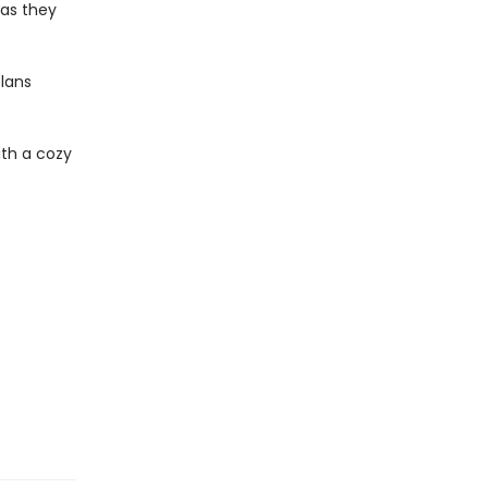
 as they
plans
th a cozy