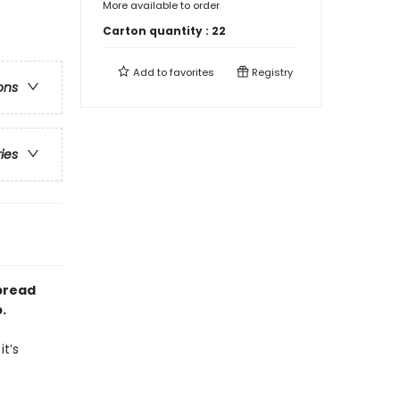
More available to order
Carton quantity :
22
Add to
favorites
Registry
ons
ries
rbread
.
it’s