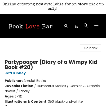
Online ordering now available for in store pick up
only!
Book Love Bar
Go back
Partypooper (Diary of a Wimpy Kid
Book #20)
Jeff Kinney
Publisher:
Amulet Books
Juvenile Fiction
/
Humorous Stories / Comics & Graphic
Novels / Family
Ages 8-12
Illustrations & Content:
350 black-and-white