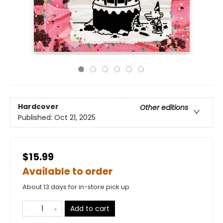
Hardcover
Other editions
Published:
Oct 21, 2025
$15.99
Available to order
About 13 days for in-store pick up
Add to cart