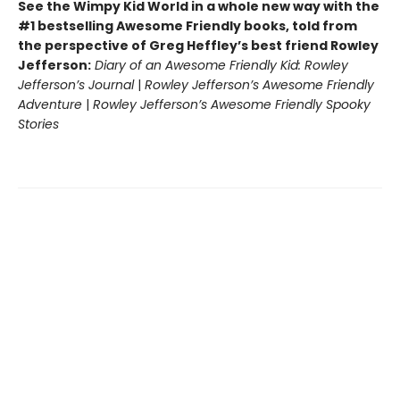
See the Wimpy Kid World in a whole new way with the
#1 bestselling Awesome Friendly books, told from
the perspective of Greg Heffley’s best friend Rowley
Jefferson:
Diary of an Awesome Friendly Kid: Rowley
Jefferson’s Journal
|
Rowley Jefferson’s Awesome Friendly
Adventure
|
Rowley Jefferson’s Awesome Friendly Spooky
Stories