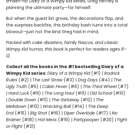
smash-hit
Diary of a Wimpy Kid
series, Greg Heffley is
planning the ultimate party—for himself.
But when the guest list grows, the decorations flop, and
the surprises backfire, this birthday bash turns into a total
blowout—just not the kind Greg had in mind.
Packed with cake disasters, family fiascos, and classic
Wimpy Kid humor, this book is perfect for readers ages 8–
12.
Collect all the books in the #1 bestselling Diary of a
Wimpy Kid series:
Diary of a Wimpy Kid
(#1) |
Rodrick
Rules
(#2) |
The Last Straw
(#3) |
Dog Days
(#4) |
The
Ugly Truth
(#5) |
Cabin Fever
(#6) |
The Third Wheel
(#7)
|
Hard Luck
(#8) |
The Long Haul
(#9) |
Old School
(#10)
|
Double Down
(#11) |
The Getaway
(#12) |
The
Meltdown
(#13) |
Wrecking Ball
(#14) |
The Deep
End
(#15) |
Big Shot
(#16) |
Diper Överlöde
(#17) |
No
Brainer
(#18) |
Hot Mess
(#19) |
Partypooper
(#20) |
Fight
or Flight
(#21)