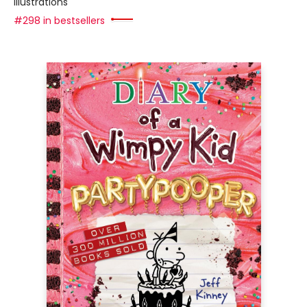
illustrations
#298 in bestsellers