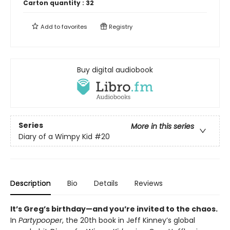
Carton quantity :
32
Add to
favorites
Registry
Buy digital audiobook
Series
More in this series
Diary of a Wimpy Kid
#20
Description
Bio
Details
Reviews
It’s Greg’s birthday—and you’re invited to the chaos.
In
Partypooper
, the 20th book in Jeff Kinney’s global