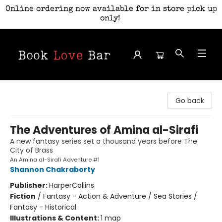
Online ordering now available for in store pick up
only!
Book Love Bar
Go back
The Adventures of Amina al-Sirafi
A new fantasy series set a thousand years before The
City of Brass
An Amina al-Sirafi Adventure #1
Shannon Chakraborty
Publisher:
HarperCollins
Fiction
/
Fantasy - Action & Adventure / Sea Stories /
Fantasy - Historical
Illustrations & Content:
1 map