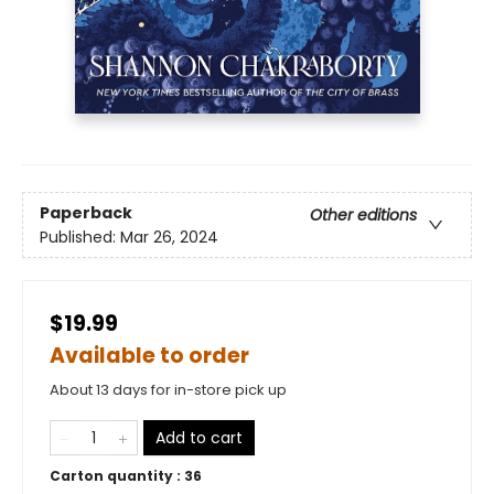
Paperback
Other editions
Published:
Mar 26, 2024
$19.99
Available to order
About 13 days for in-store pick up
Add to cart
Carton quantity :
36