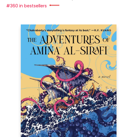
#360 in bestsellers