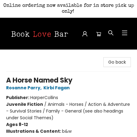
Online ordering now available for in store pick up
only!
Book Love Bar
Go back
A Horse Named Sky
Rosanne Parry
,
Kirbi Fagan
Publisher:
HarperCollins
Juvenile Fiction
/
Animals - Horses / Action & Adventure
- Survival Stories / Family - General (see also headings
under Social Themes)
Ages 8-12
Illustrations & Content:
b&w