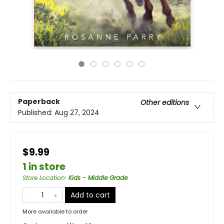
Paperback
Other editions
Published:
Aug 27, 2024
$9.99
1 in store
Store Location
:
Kids - Middle Grade
Add to cart
More available to order