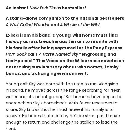
An instant
New York Times
bestseller!
A stand-alone companion to the national bestsellers
A Wolf Called Wander
and
A Whale of the Wild
.
Exiled from his band, a young, wild horse must find
his way across treacherous terrain to reunite with
his family after being captured for the Pony Express.
Horn Book
calls
A Horse Named Sky
“engrossing and
fast-paced.” This Voice on the Wilderness novel is an
enthralling survival story about wild horses, family
bonds, and a changing environment.
Young colt Sky was born with the urge to run. Alongside
his band, he moves across the range searching for fresh
water and abundant grazing. But humans have begun to
encroach on Sky’s homelands. With fewer resources to
share, Sky knows that he must leave if his family is to
survive. He hopes that one day he’ll be strong and brave
enough to return and challenge the stallion to lead the
herd.