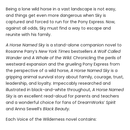
Being a lone wild horse in a vast landscape is not easy,
and things get even more dangerous when Sky is
captured and forced to run for the Pony Express. Now,
against all odds, Sky must find a way to escape and
reunite with his family.
A Horse Named Sky
is a stand-alone companion novel to
Rosanne Parry’s
New York Times
bestsellers
A Wolf Called
Wander
and
A Whale of the Wild
. Chronicling the perils of
westward expansion and the grueling Pony Express from
the perspective of a wild horse,
A Horse Named Sky
is a
gripping animal survival story about family, courage, trust,
leadership, and loyalty. Impeccably researched and
illustrated in black-and-white throughout,
A Horse Named
Sky
is an excellent read-aloud for parents and teachers
and a wonderful choice for fans of DreamWorks’
Spirit
and Anna Sewell’s
Black Beauty.
Each Voice of the Wilderness novel contains: