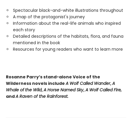
Spectacular black-and-white illustrations throughout
A map of the protagonist's journey
Information about the real-life animals who inspired
each story
Detailed descriptions of the habitats, flora, and fauna
mentioned in the book
Resources for young readers who want to learn more
Rosanne Parry’s stand-alone Voice of the
Wilderness novels include
A Wolf Called Wander
,
A
Whale of
the Wild
,
A Horse Named Sky
,
A Wolf Called Fire,
and
A Raven of the Rainforest.