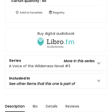
Carton quantity :
40
Add to
favorites
Registry
Buy digital audiobook
Series
More in this series
A Voice of the Wilderness Novel
#3
Included In
See other items that this one is part of
Description
Bio
Details
Reviews