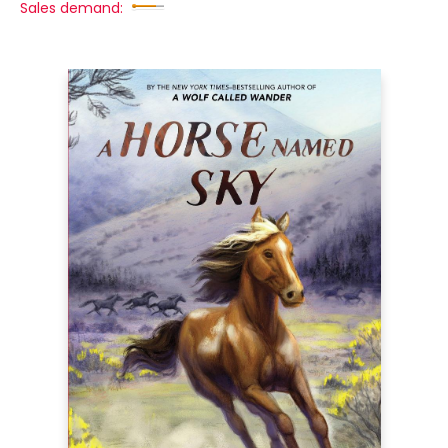
Sales demand: