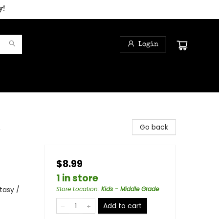
y!
Login
,
Go back
$8.99
1 in store
tasy /
Store Location
:
Kids - Middle Grade
Add to cart