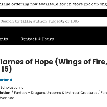
nline ordering now available for in store pick up onl
ents
Contact & Hours
Flames of Hope (Wings of Fire
 15)
herland
:
Scholastic Inc.
iction
/
Fantasy - Dragons, Unicorns & Mythical Creatures / Fan
dventure