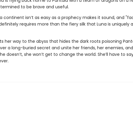
na is flying back home to Pantala with a team of dragons on a 
etermined to be brave and useful.
 a continent isn’t as easy as a prophecy makes it sound, and "fa
 definitely requires more than the fiery silk that Luna is uniquely 
ts her way to the abyss that hides the dark roots poisoning Pant
er a long-buried secret and unite her friends, her enemies, an
she doesn’t, she won’t get to change the world. She’ll have to s
ever.