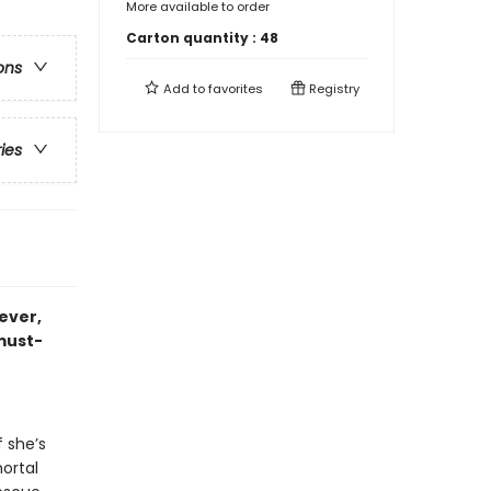
More available to order
Carton quantity :
48
ons
Add to
favorites
Registry
ries
 ever,
 must-
f she’s
ortal