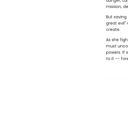
danger, Lu
mission, d
But saving
great evil"
create.
As she figh
must uncov
powers. If 
to it -- for