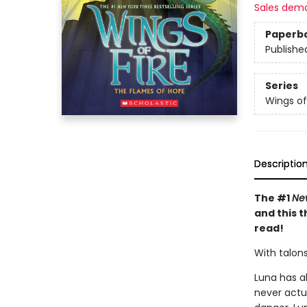
Sales dem
Paperb
Publishe
Series
Wings of
Descriptio
The #1
Ne
and this t
read!
With talons
Luna has al
never actu