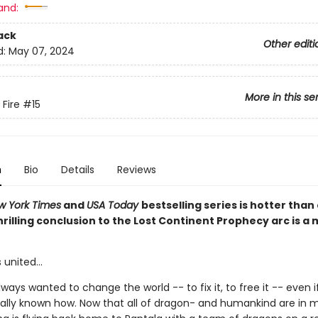
and:
ack
Other editi
d:
May 07, 2024
More in this se
 Fire
#15
n
Bio
Details
Reviews
w York Times
and
USA Today
bestselling series is hotter than
hrilling conclusion to the Lost Continent Prophecy arc is a
 united...
ways wanted to change the world -- to fix it, to free it -- even i
ally known how. Now that all of dragon- and humankind are in m