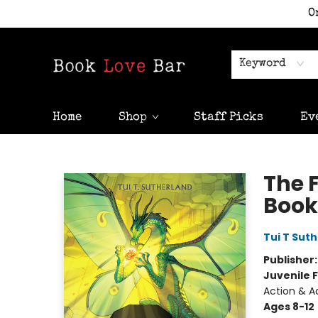
O
Keyword
Home
Shop
Staff Picks
Ev
Book Love Bar
The 
Book
Tui T Sut
Publisher
Juvenile F
Action & A
Ages 8-12