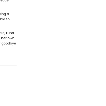
rescue
cing a
able to
ala, Luna
d her own
ay goodbye