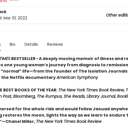
and:
ack
Other editi
d:
Mar 01, 2022
n
Bio
Details
Reviews
TIMES
BESTSELLER • A deeply moving memoir of illness and 
es one young woman’s journey from diagnosis to remission
o “normal” life—from the founder of The Isolation Journals
f the Netflix documentary
American Symphony
E BEST BOOKS OF THE YEAR:
The New York Times Book Review, 
 Post, Bloomberg, The Rumpus, She Reads, Library Journal, Bookli
ersed for the whole ride and would follow Jaouad anywhere.
g restores the moon, lights the way as we learn to endure 
—Chanel Miller,
The New York Times Book Review