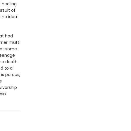
f healing
rsuit of
d no idea
at had
rrier mutt
meet some
 teenage
the death
d to a
 is porous,
s
vivorship
ain.