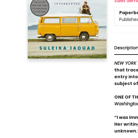
Sales dem
Paperb
Publishe
Descriptio
NEW YORK 
that trac
entry int
subject o
ONE OF TH
Washington
“I was imm
Her writin
unknown.”