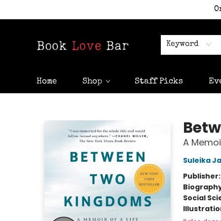
O
Keyword
Home
Shop
Staff Picks
Ev
Book Love Bar
Betw
A Memoir
Suleika J
Publisher
Biograph
Social Sc
Illustrati