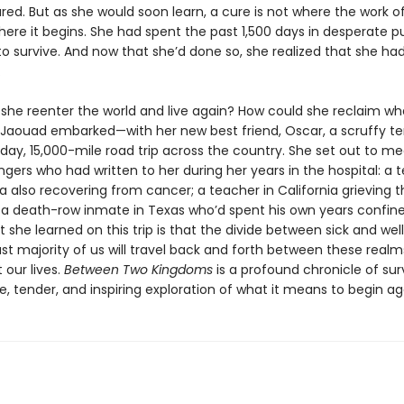
red. But as she would soon learn, a cure is not where the work o
where it begins. She had spent the past 1,500 days in desperate pu
o survive. And now that she’d done so, she realized that she ha
.
she reenter the world and live again? How could she reclaim wh
 Jaouad embarked—with her new best friend, Oscar, a scruffy te
day, 15,000-mile road trip across the country. She set out to 
ngers who had written to her during her years in the hospital: a
rida also recovering from cancer; a teacher in California grieving 
; a death-row inmate in Texas who’d spent his own years confine
she learned on this trip is that the divide between sick and well
st majority of us will travel back and forth between these realm
 our lives.
Between Two Kingdoms
is a profound chronicle of sur
e, tender, and inspiring exploration of what it means to begin ag