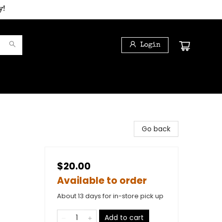
y!
Login
Go back
$20.00
Available to order
About 13 days for in-store pick up
Add to cart