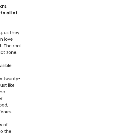
ad’s
o all of
, as they
n love
. The real
ict zone.
isible
y
er twenty-
ust like
ime
er
bed,
Times
.
s of
to the