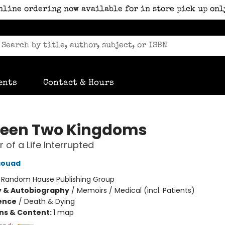
nline ordering now available for in store pick up onl
ents
Contact & Hours
een Two Kingdoms
 of a Life Interrupted
aouad
:
Random House Publishing Group
y & Autobiography
/
Memoirs / Medical (incl. Patients)
ience
/
Death & Dying
ons & Content:
1 map