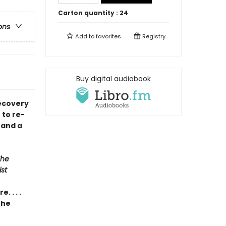
Carton quantity :
24
ons
Add to
favorites
Registry
Buy digital audiobook
recovery
 to re-
 and a
The
st
 . . .
the