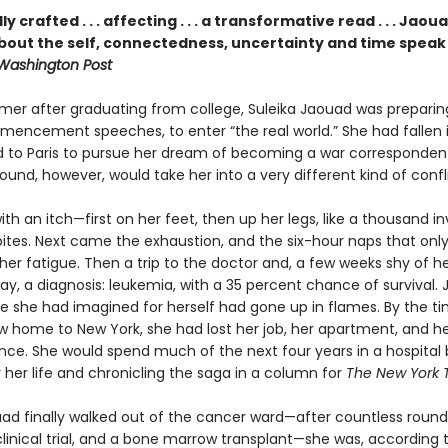
y crafted . . . affecting . . . a transformative read . . . Jaou
bout the self, connectedness, uncertainty and time speak t
Washington Post
mer after graduating from college, Suleika Jaouad was preparing
mencement speeches, to enter “the real world.” She had fallen i
to Paris to pursue her dream of becoming a war correspondent
ound, however, would take her into a very different kind of confl
with an itch—first on her feet, then up her legs, like a thousand inv
ites. Next came the exhaustion, and the six-hour naps that onl
er fatigue. Then a trip to the doctor and, a few weeks shy of h
day, a diagnosis: leukemia, with a 35 percent chance of survival. J
ife she had imagined for herself had gone up in flames. By the t
w home to New York, she had lost her job, her apartment, and h
ce. She would spend much of the next four years in a hospital 
r her life and chronicling the saga in a column for
The New York 
d finally walked out of the cancer ward—after countless round
linical trial, and a bone marrow transplant—she was, according 