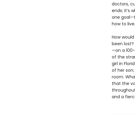
doctors, cu
ends; it’s 
one goal—t
how to live
How would 
been lost?
—on a 100-
of the stra
girl in Flo
of her son
room. What 
that the va
throughout
and a fierc