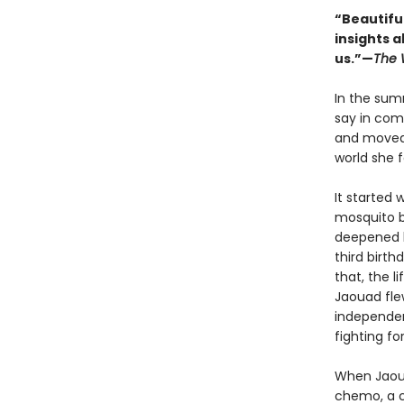
“Beautifull
insights a
us.”—
The 
In the sum
say in com
and moved 
world she f
It started 
mosquito b
deepened h
third birth
that, the l
Jaouad fle
independen
fighting fo
When Jaoua
chemo, a c