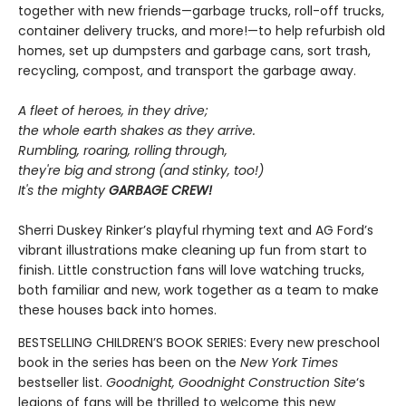
together with new friends—garbage trucks, roll-off trucks,
container delivery trucks, and more!—to help refurbish old
homes, set up dumpsters and garbage cans, sort trash,
recycling, compost, and transport the garbage away.
A fleet of heroes, in they drive;
the whole earth shakes as they arrive.
Rumbling, roaring, rolling through,
they're big and strong (and stinky, too!)
It's the mighty
GARBAGE CREW!
Sherri Duskey Rinker’s playful rhyming text and AG Ford’s
vibrant illustrations make cleaning up fun from start to
finish. Little construction fans will love watching trucks,
both familiar and new, work together as a team to make
these houses back into homes.
BESTSELLING CHILDREN’S BOOK SERIES: Every new preschool
book in the series has been on the
New York Times
bestseller list.
Goodnight, Goodnight Construction Site
‘s
legions of fans will be thrilled to welcome this new