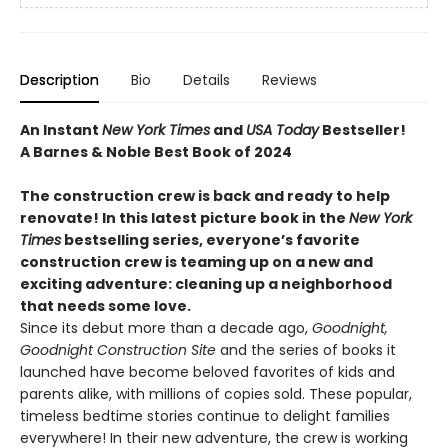
Description
Bio
Details
Reviews
An Instant
New York Times
and
USA Today
Bestseller!
A Barnes & Noble Best Book of 2024
The construction crew is back and ready to help
renovate! In this latest picture book in the
New York
Times
bestselling series, everyone’s favorite
construction crew is teaming up on a new and
exciting adventure: cleaning up a neighborhood
that needs some love.
Since its debut more than a decade ago,
Goodnight,
Goodnight Construction Site
and the series of books it
launched have become beloved favorites of kids and
parents alike, with millions of copies sold. These popular,
timeless bedtime stories continue to delight families
everywhere! In their new adventure, the crew is working