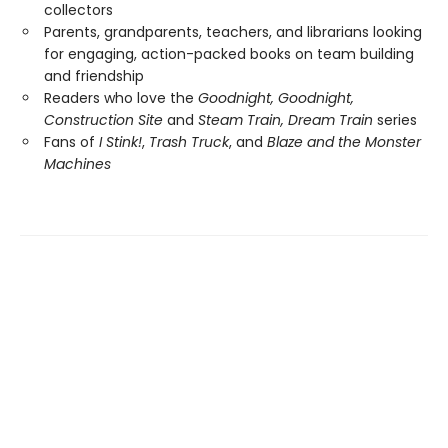
collectors
Parents, grandparents, teachers, and librarians looking
for engaging, action-packed books on team building
and friendship
Readers who love the
Goodnight, Goodnight,
Construction Site
and
Steam Train, Dream Train
series
Fans of
I Stink!
,
Trash Truck
, and
Blaze and the Monster
Machines