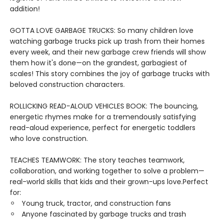
addition!
GOTTA LOVE GARBAGE TRUCKS: So many children love
watching garbage trucks pick up trash from their homes
every week, and their new garbage crew friends will show
them how it's done—on the grandest, garbagiest of
scales! This story combines the joy of garbage trucks with
beloved construction characters.
ROLLICKING READ-ALOUD VEHICLES BOOK: The bouncing,
energetic rhymes make for a tremendously satisfying
read-aloud experience, perfect for energetic toddlers
who love construction.
TEACHES TEAMWORK: The story teaches teamwork,
collaboration, and working together to solve a problem—
real-world skills that kids and their grown-ups love.Perfect
for:
Young truck, tractor, and construction fans
Anyone fascinated by garbage trucks and trash