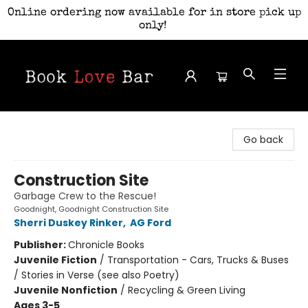
Online ordering now available for in store pick up
only!
Book Love Bar
Go back
Construction Site
Garbage Crew to the Rescue!
Goodnight, Goodnight Construction Site
Sherri Duskey Rinker
,
AG Ford
Publisher:
Chronicle Books
Juvenile Fiction
/
Transportation - Cars, Trucks & Buses
/ Stories in Verse (see also Poetry)
Juvenile Nonfiction
/
Recycling & Green Living
Ages 3-5