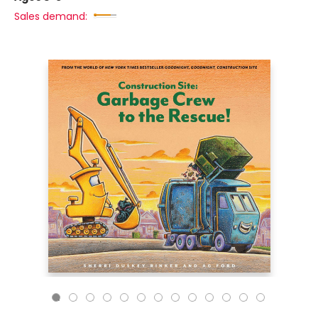
Sales demand: