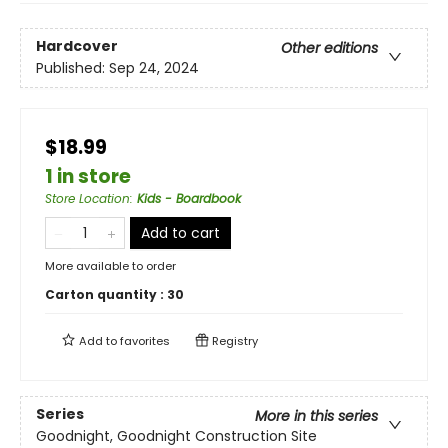
Hardcover
Other editions
Published:
Sep 24, 2024
$18.99
1 in store
Store Location
:
Kids - Boardbook
Add to cart
More available to order
Carton quantity :
30
Add to
favorites
Registry
Series
More in this series
Goodnight, Goodnight Construction Site