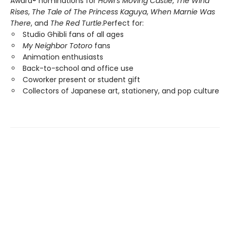
Award® nominations for
Howl’s Moving Castle
,
The Wind
Rises
,
The Tale of The Princess Kaguya
,
When Marnie Was
There
, and
The Red Turtle
.Perfect for:
Studio Ghibli fans of all ages
My Neighbor Totoro
fans
Animation enthusiasts
Back-to-school and office use
Coworker present or student gift
Collectors of Japanese art, stationery, and pop culture