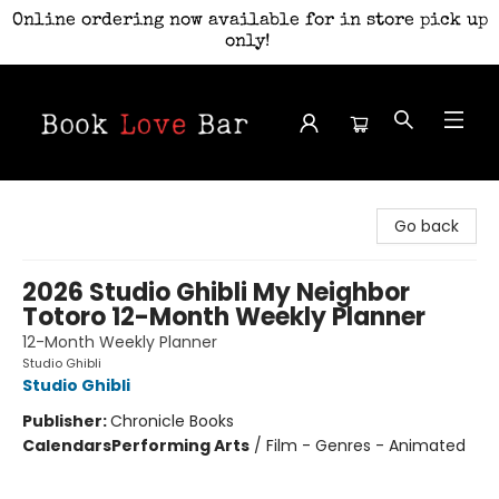
Online ordering now available for in store pick up
only!
Book Love Bar
Go back
2026 Studio Ghibli My Neighbor
Totoro 12-Month Weekly Planner
12-Month Weekly Planner
Studio Ghibli
Studio Ghibli
Publisher:
Chronicle Books
Calendars
Performing Arts
/
Film - Genres - Animated