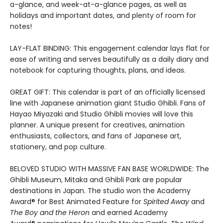
a-glance, and week-at-a-glance pages, as well as
holidays and important dates, and plenty of room for
notes!
LAY-FLAT BINDING: This engagement calendar lays flat for
ease of writing and serves beautifully as a daily diary and
notebook for capturing thoughts, plans, and ideas.
GREAT GIFT: This calendar is part of an officially licensed
line with Japanese animation giant Studio Ghibli. Fans of
Hayao Miyazaki and Studio Ghibli movies will love this
planner. A unique present for creatives, animation
enthusiasts, collectors, and fans of Japanese art,
stationery, and pop culture.
BELOVED STUDIO WITH MASSIVE FAN BASE WORLDWIDE: The
Ghibli Museum, Mitaka and Ghibli Park are popular
destinations in Japan. The studio won the Academy
Award® for Best Animated Feature for
Spirited Away
and
The Boy and the Heron
and earned Academy