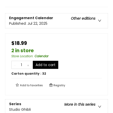
Engagement Calendar
Other editions
Published:
Jul 22, 2025
$18.99
2 in store
Store Location
:
Calendar
Add to cart
Carton quantity :
32
Add to
favorites
Registry
Series
More in this series
Studio Ghibli