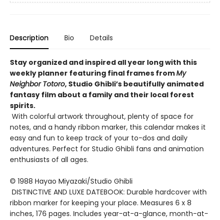
Description
Bio
Details
Stay organized and inspired all year long with this
weekly planner featuring final frames from
My
Neighbor Totoro
, Studio Ghibli’s beautifully animated
fantasy film about a family and their local forest
spirits.
With colorful artwork throughout, plenty of space for
notes, and a handy ribbon marker, this calendar makes it
easy and fun to keep track of your to-dos and daily
adventures. Perfect for Studio Ghibli fans and animation
enthusiasts of all ages.
© 1988 Hayao Miyazaki/Studio Ghibli
DISTINCTIVE AND LUXE DATEBOOK: Durable hardcover with
ribbon marker for keeping your place. Measures 6 x 8
inches, 176 pages. Includes year-at-a-glance, month-at-