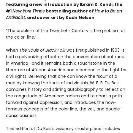
featuring a new introduction by Ibram X. Kendi, the
#1
New York Times
bestselling author of
How to Be an
Antiracist,
and cover art by Kadir Nelson
“The problem of the Twentieth Century is the problem of
the color-line.”
When
The Souls of Black Folk
was first published in 1903, it
had a galvanizing effect on the conversation about race
in America—and it remains both a touchstone in the
literature of African America and a beacon in the fight for
civil rights. Believing that one can know the “soul” of a
race by knowing the souls of individuals, W. E. B. Du Bois
combines history and stirring autobiography to reflect on
the magnitude of American racism and to chart a path
forward against oppression, and introduces the now-
famous concepts of the color line, the veil, and double-
consciousness.
This edition of Du Bois’s visionary masterpiece includes