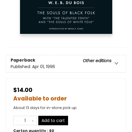
Paperback
Other editions
Published:
Apr 01, 1996
$14.00
Available to order
About 13 days for in-store pick up
Add to cart
Carton quantity :
60