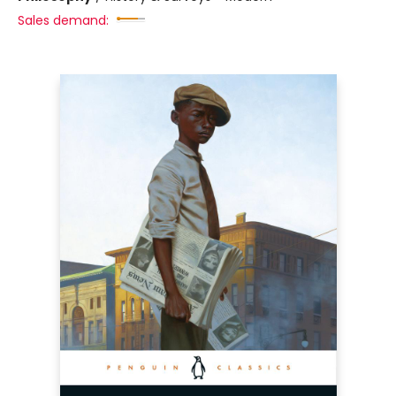
Sales demand: