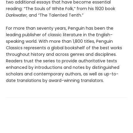
two additional essays that have become essential
reading: “The Souls of White Folk,” from his 1920 book
Darkwater,
and “The Talented Tenth.”
For more than seventy years, Penguin has been the
leading publisher of classic literature in the English-
speaking world. With more than 1,800 titles, Penguin
Classics represents a global bookshelf of the best works
throughout history and across genres and disciplines.
Readers trust the series to provide authoritative texts
enhanced by introductions and notes by distinguished
scholars and contemporary authors, as well as up-to-
date translations by award-winning translators.