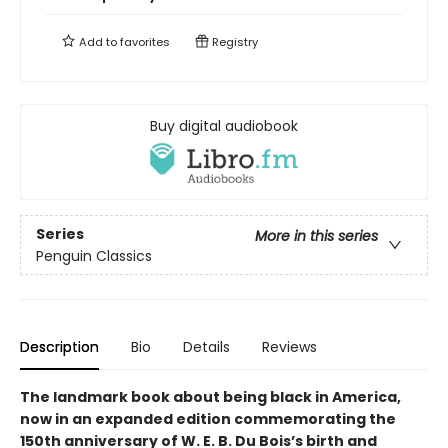
Add to
favorites
Registry
Buy digital audiobook
Series
More in this series
Penguin Classics
Description
Bio
Details
Reviews
The landmark book about being black in America,
now in an expanded edition commemorating the
150th anniversary of W. E. B. Du Bois’s birth and