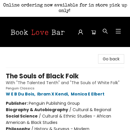
Online ordering now available for in store pick up
only!
Book Love Bar
Go back
The Souls of Black Folk
With "The Talented Tenth" and "The Souls of White Folk"
Penguin Classics
W E B Du Bois
,
Ibram X Kendi
,
Monica E Elbert
Publisher:
Penguin Publishing Group
Biography & Autobiography
/
Cultural & Regional
Social Science
/
Cultural & Ethnic Studies - African
American & Black Studies
Philosophy
/
History & Surveys - Modern