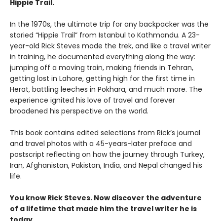
Hippie Trail.
In the 1970s, the ultimate trip for any backpacker was the
storied “Hippie Trail” from Istanbul to Kathmandu. A 23-
year-old Rick Steves made the trek, and like a travel writer
in training, he documented everything along the way:
jumping off a moving train, making friends in Tehran,
getting lost in Lahore, getting high for the first time in
Herat, battling leeches in Pokhara, and much more. The
experience ignited his love of travel and forever
broadened his perspective on the world.
This book contains edited selections from Rick’s journal
and travel photos with a 45-years-later preface and
postscript reflecting on how the journey through Turkey,
Iran, Afghanistan, Pakistan, India, and Nepal changed his
life.
You know Rick Steves. Now discover the adventure
of a lifetime that made him the travel writer he is
today.