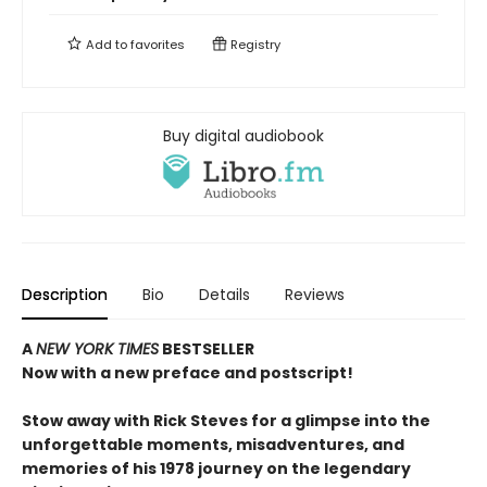
Add to
favorites
Registry
Buy digital audiobook
Description
Bio
Details
Reviews
A
NEW YORK TIMES
BESTSELLER
Now with a new preface and postscript!
Stow away with Rick Steves for a glimpse into the
unforgettable moments, misadventures, and
memories of his 1978 journey on the legendary