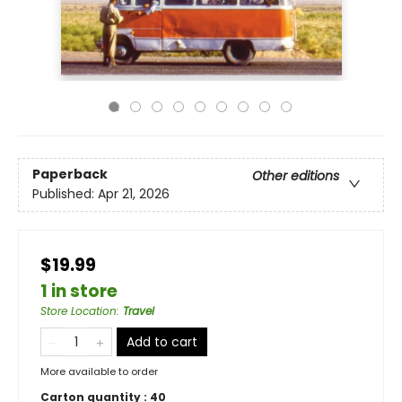
Paperback
Other editions
Published:
Apr 21, 2026
$19.99
1 in store
Store Location
:
Travel
Add to cart
More available to order
Carton quantity :
40