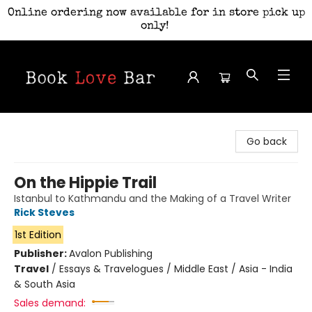
Online ordering now available for in store pick up
only!
Book Love Bar
Go back
On the Hippie Trail
Istanbul to Kathmandu and the Making of a Travel Writer
Rick Steves
1st Edition
Publisher:
Avalon Publishing
Travel
/
Essays & Travelogues / Middle East / Asia - India
& South Asia
Sales demand: