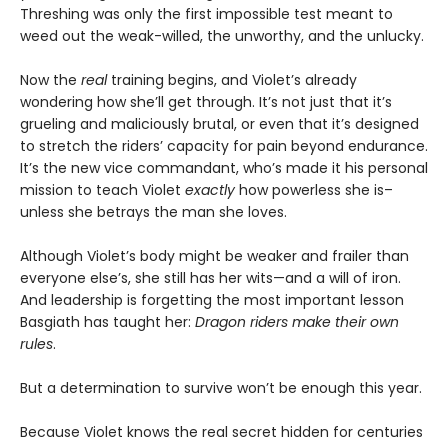
Threshing was only the first impossible test meant to
weed out the weak-willed, the unworthy, and the unlucky.
Now the
real
training begins, and Violet’s already
wondering how she’ll get through. It’s not just that it’s
grueling and maliciously brutal, or even that it’s designed
to stretch the riders’ capacity for pain beyond endurance.
It’s the new vice commandant, who’s made it his personal
mission to teach Violet
exactly
how powerless she is–
unless she betrays the man she loves.
Although Violet’s body might be weaker and frailer than
everyone else’s, she still has her wits—and a will of iron.
And leadership is forgetting the most important lesson
Basgiath has taught her:
Dragon riders make their own
rules
.
But a determination to survive won’t be enough this year.
Because Violet knows the real secret hidden for centuries