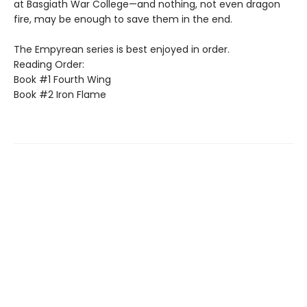
at Basgiath War College—and nothing, not even dragon
fire, may be enough to save them in the end.
The Empyrean series is best enjoyed in order.
Reading Order:
Book #1 Fourth Wing
Book #2 Iron Flame