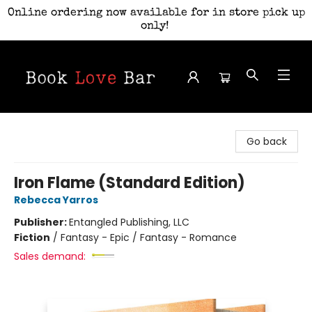
Online ordering now available for in store pick up
only!
Book Love Bar
Go back
Iron Flame (Standard Edition)
Rebecca Yarros
Publisher:
Entangled Publishing, LLC
Fiction
/
Fantasy - Epic / Fantasy - Romance
Sales demand: