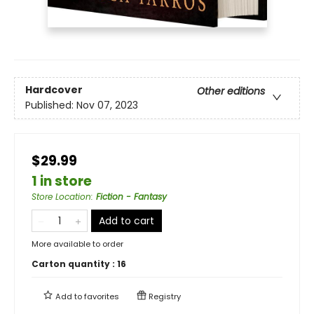
Hardcover
Other editions
Published:
Nov 07, 2023
$29.99
1 in store
Store Location
:
Fiction - Fantasy
Add to cart
More available to order
Carton quantity :
16
Add to
favorites
Registry