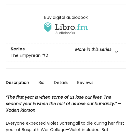
Buy digital audiobook
Series
More in this series
The Empyrean
#2
Description
Bio
Details
Reviews
“The first year is when some of us lose our lives. The
second year is when the rest of us lose our humanity.” —
Xaden Riorson
Everyone expected Violet Sorrengail to die during her first
year at Basgiath War College—Violet included. But