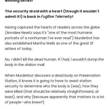
winning series!
The security droid with a heart (though it wouldn't
admit it!) is back in
Fugitive Telemetry
!
Having captured the hearts of readers across the globe
(Annalee Newitz says it's "one of the most humane
portraits of a nonhuman I've ever read") Murderbot has
also established Martha Wells as one of the great SF
writers of today.
No, I didn't kill the dead human. If I had, I wouldn't dump the
body in the station mall.
When Murderbot discovers a dead body on Preservation
Station, it knows it is going to have to assist station
security to determine who the body is (was), how they
were killed (that should be relatively straightforward, at
least), and why (because apparently that matters to a lot
of people—who knew?)