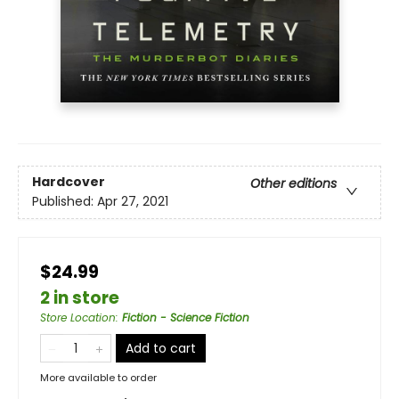
Hardcover
Other editions
Published:
Apr 27, 2021
$24.99
2 in store
Store Location
:
Fiction - Science Fiction
Add to cart
More available to order