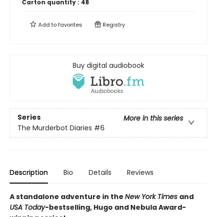
Carton quantity :
48
Add to
favorites
Registry
Buy digital audiobook
Series
More in this series
The Murderbot Diaries
#6
Description
Bio
Details
Reviews
A standalone adventure in the
New York Times
and
USA Today
-bestselling, Hugo and Nebula Award-