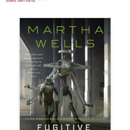
Sales demand: