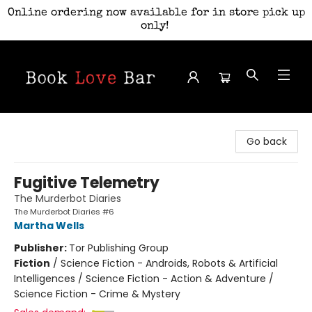
Online ordering now available for in store pick up
only!
Book Love Bar
Go back
Fugitive Telemetry
The Murderbot Diaries
The Murderbot Diaries #6
Martha Wells
Publisher:
Tor Publishing Group
Fiction
/
Science Fiction - Androids, Robots & Artificial
Intelligences / Science Fiction - Action & Adventure /
Science Fiction - Crime & Mystery