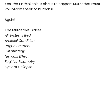
Yes, the unthinkable is about to happen: Murderbot must
voluntarily speak to humans!
Again!
The Murderbot Diaries
All Systems Red
Artificial Condition
Rogue Protocol
Exit Strategy
Network Effect
Fugitive Telemetry
System Collapse