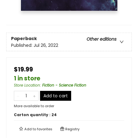
Paperback
Other editions
Published:
Jul 26, 2022
$19.99
1 in store
Store Location
:
Fiction - Science Fiction
Add to cart
More available to order
Carton quantity :
24
Add to
favorites
Registry