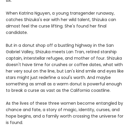
six.
When Katrina Nguyen, a young transgender runaway,
catches Shizuka's ear with her wild talent, Shizuka can
almost feel the curse lifting. She's found her final
candidate.
But in a donut shop off a bustling highway in the San
Gabriel Valley, Shizuka meets Lan Tran, retired starship
captain, interstellar refugee, and mother of four. Shizuka
doesn't have time for crushes or coffee dates, what with
her very soul on the line, but Lan's kind smile and eyes like
stars might just redefine a soul's worth. And maybe
something as small as a warm donut is powerful enough
to break a curse as vast as the California coastline.
As the lives of these three women become entangled by
chance and fate, a story of magic, identity, curses, and
hope begins, and a family worth crossing the universe for
is found.