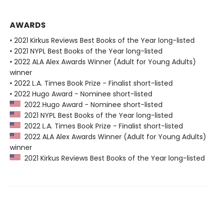
AWARDS
• 2021 Kirkus Reviews Best Books of the Year long-listed
• 2021 NYPL Best Books of the Year long-listed
• 2022 ALA Alex Awards Winner (Adult for Young Adults)
winner
• 2022 L.A. Times Book Prize - Finalist short-listed
• 2022 Hugo Award - Nominee short-listed
2022 Hugo Award - Nominee short-listed
2021 NYPL Best Books of the Year long-listed
2022 L.A. Times Book Prize - Finalist short-listed
2022 ALA Alex Awards Winner (Adult for Young Adults)
winner
2021 Kirkus Reviews Best Books of the Year long-listed