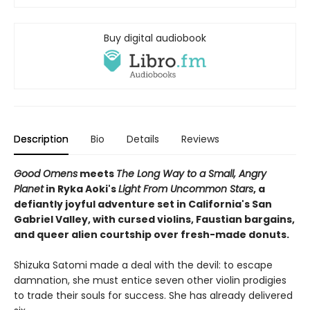
Buy digital audiobook
Description
Bio
Details
Reviews
Good Omens
meets
The Long Way to a Small, Angry
Planet
in Ryka Aoki's
Light From Uncommon Stars
, a
defiantly joyful adventure set in California's San
Gabriel Valley, with cursed violins, Faustian bargains,
and queer alien courtship over fresh-made donuts.
Shizuka Satomi made a deal with the devil: to escape
damnation, she must entice seven other violin prodigies
to trade their souls for success. She has already delivered