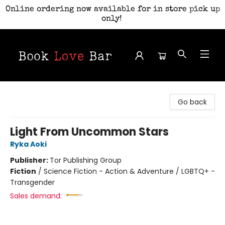
Online ordering now available for in store pick up
only!
Book Love Bar
Go back
Light From Uncommon Stars
Ryka Aoki
Publisher:
Tor Publishing Group
Fiction
/
Science Fiction - Action & Adventure / LGBTQ+ -
Transgender
Sales demand: