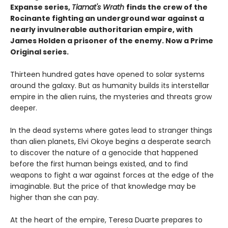
Expanse series,
Tiamat's Wrath
finds the crew of the
Rocinante fighting an underground war against a
nearly invulnerable authoritarian empire, with
James Holden a prisoner of the enemy. Now a Prime
Original series.
Thirteen hundred gates have opened to solar systems
around the galaxy. But as humanity builds its interstellar
empire in the alien ruins, the mysteries and threats grow
deeper.
In the dead systems where gates lead to stranger things
than alien planets, Elvi Okoye begins a desperate search
to discover the nature of a genocide that happened
before the first human beings existed, and to find
weapons to fight a war against forces at the edge of the
imaginable. But the price of that knowledge may be
higher than she can pay.
At the heart of the empire, Teresa Duarte prepares to