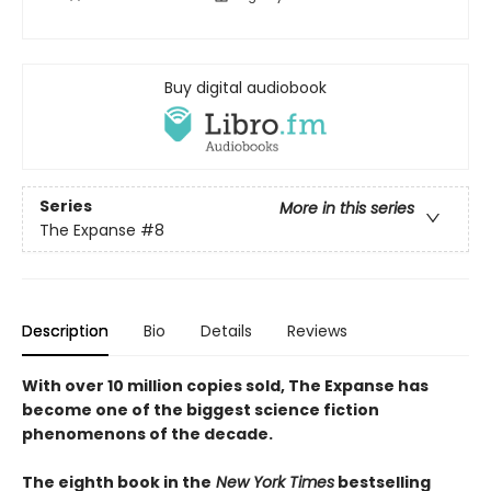
Buy digital audiobook
Series
More in this series
The Expanse
#8
Description
Bio
Details
Reviews
With over 10 million copies sold, The Expanse has
become one of the biggest science fiction
phenomenons of the decade.
The eighth book in the
New York Times
bestselling