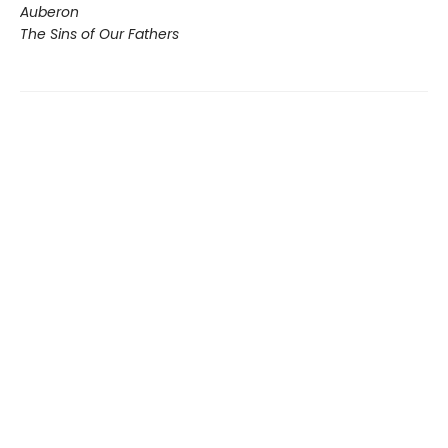
Auberon
The Sins of Our Fathers