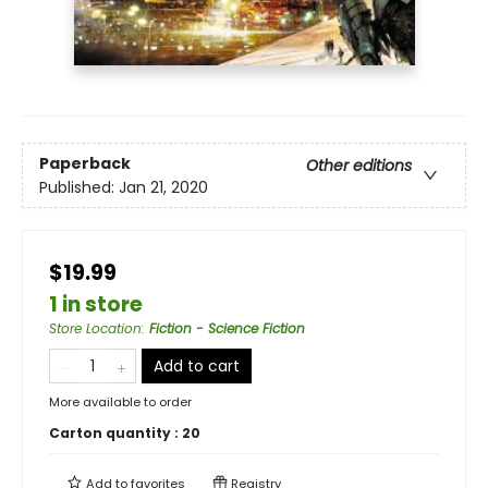
Paperback
Other editions
Published:
Jan 21, 2020
$19.99
1 in store
Store Location
:
Fiction - Science Fiction
Add to cart
More available to order
Carton quantity :
20
Add to
favorites
Registry