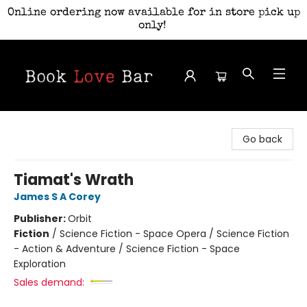
Online ordering now available for in store pick up
only!
Book Love Bar
Go back
Tiamat's Wrath
James S A Corey
Publisher:
Orbit
Fiction
/
Science Fiction - Space Opera / Science Fiction
- Action & Adventure / Science Fiction - Space
Exploration
Sales demand: