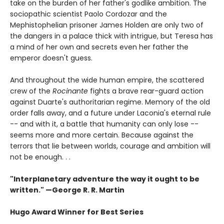
take on the burden of her father's godlike ambition. The
sociopathic scientist Paolo Cordozar and the
Mephistophelian prisoner James Holden are only two of
the dangers in a palace thick with intrigue, but Teresa has
a mind of her own and secrets even her father the
emperor doesn't guess.
And throughout the wide human empire, the scattered
crew of the
Rocinante
fights a brave rear-guard action
against Duarte's authoritarian regime. Memory of the old
order falls away, and a future under Laconia's eternal rule
-- and with it, a battle that humanity can only lose --
seems more and more certain. Because against the
terrors that lie between worlds, courage and ambition will
not be enough. . .
"Interplanetary adventure the way it ought to be
written." —George R. R. Martin
Hugo Award Winner for Best Series