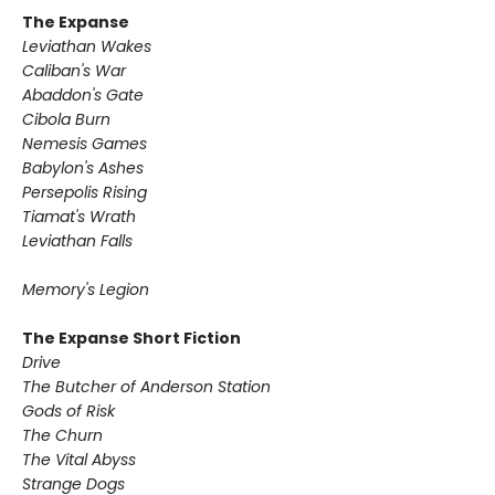
The Expanse
Leviathan Wakes
Caliban's War
Abaddon's Gate
Cibola Burn
Nemesis Games
Babylon's Ashes
Persepolis Rising
Tiamat's Wrath
​Leviathan Falls
Memory's Legion
The Expanse Short Fiction
Drive
The Butcher of Anderson Station
Gods of Risk
The Churn
The Vital Abyss
Strange Dogs