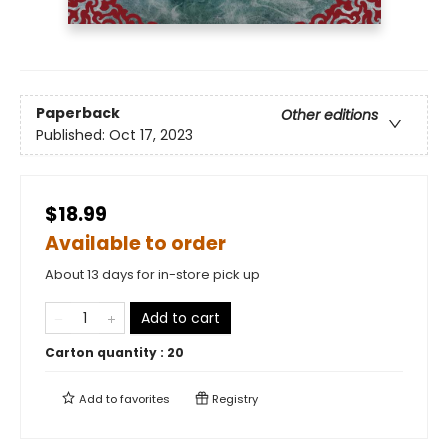
Paperback
Other editions
Published:
Oct 17, 2023
$18.99
Available to order
About 13 days for in-store pick up
Add to cart
Carton quantity :
20
Add to
favorites
Registry