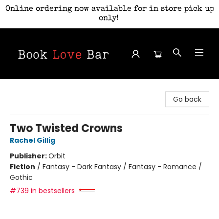
Online ordering now available for in store pick up
only!
Book Love Bar
Go back
Two Twisted Crowns
Rachel Gillig
Publisher:
Orbit
Fiction
/
Fantasy - Dark Fantasy / Fantasy - Romance /
Gothic
#739 in bestsellers