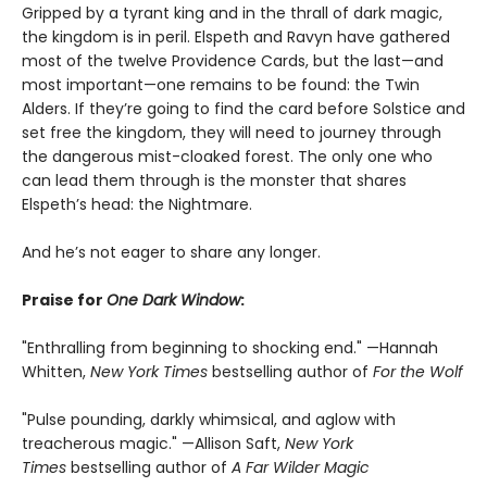
Gripped by a tyrant king and in the thrall of dark magic,
the kingdom is in peril. Elspeth and Ravyn have gathered
most of the twelve Providence Cards, but the last—and
most important—one remains to be found: the Twin
Alders. If they’re going to find the card before Solstice and
set free the kingdom, they will need to journey through
the dangerous mist-cloaked forest. The only one who
can lead them through is the monster that shares
Elspeth’s head: the Nightmare.
And he’s not eager to share any longer.
Praise for
One Dark Window
:
"Enthralling from beginning to shocking end." —Hannah
Whitten,
New York Times
bestselling author of
For the Wolf
"Pulse pounding, darkly whimsical, and aglow with
treacherous magic." —Allison Saft,
New York
Times
bestselling author of
A Far Wilder Magic