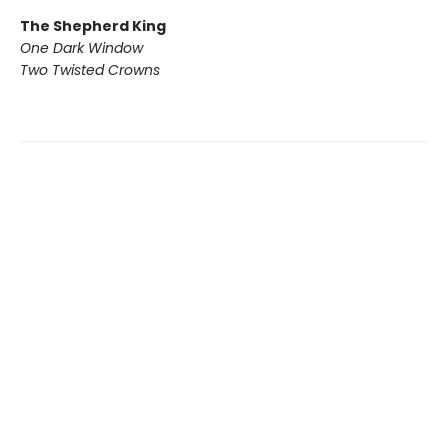
The Shepherd King
One Dark Window
Two Twisted Crowns