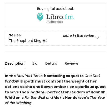
Buy digital audiobook
Series
More in this series
The Shepherd King
#2
Description
Bio
Details
Reviews
In the
New York Times
bestselling sequel to
One Dark
Window
, Elspeth must confront the weight of her
actions as she and Ravyn embark on a perilous quest
to save the kingdom—perfect for readers of Hannah
Whitten's
For the Wolf and
Alexis Henderson's
The Year
of the Witching.