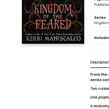
Publishe
Series
Kingdom
Included
Descriptio
From the
series co
Two curses
One proph
A reckoning