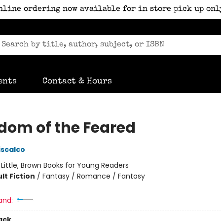
nline ordering now available for in store pick up onl
ents
Contact & Hours
dom of the Feared
iscalco
:
Little, Brown Books for Young Readers
lt Fiction
/
Fantasy / Romance / Fantasy
and:
ack