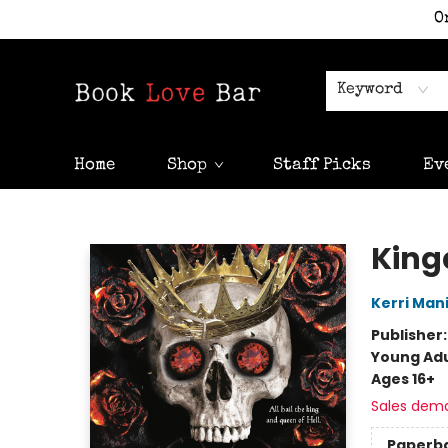
O
Keyword
Home
Shop
Staff Picks
Ev
Book Love Bar
King
Kerri Man
Publisher
Young Adu
Ages 16+
Sales dem
Paperb