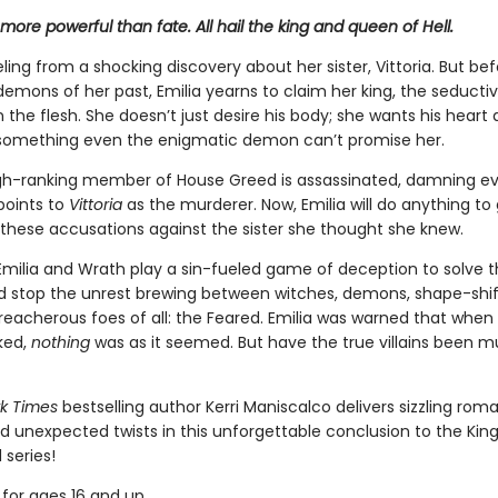
more powerful than fate. All hail the king and queen of Hell.
eeling from a shocking discovery about her sister, Vittoria. But be
emons of her past, Emilia yearns to claim her king, the seductiv
n the flesh. She doesn’t just desire his body; she wants his heart
 something even the enigmatic demon can’t promise her.
h-ranking member of House Greed is assassinated, damning e
oints to
Vittoria
as the murderer. Now, Emilia will do anything to 
these accusations against the sister she thought she knew.
Emilia and Wrath play a sin-fueled game of deception to solve 
 stop the unrest brewing between witches, demons, shape-shif
reacherous foes of all: the Feared. Emilia was warned that when
ked,
nothing
was as it seemed. But have the true villains been m
k Times
bestselling author Kerri Maniscalco delivers sizzling rom
nd unexpected twists in this unforgettable conclusion to the Ki
 series!
for ages 16 and up.