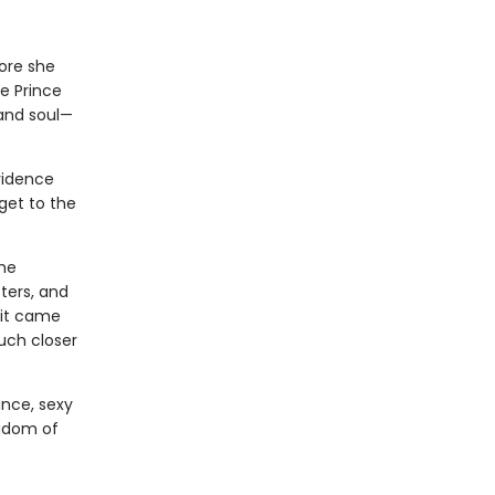
fore she
e Prince
 and soul—
vidence
get to the
the
ters, and
 it came
uch closer
ance, sexy
ngdom of