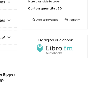
More available to order
ons
Carton quantity :
20
Add to
favorites
Registry
ries
t of
Buy digital audiobook
he Ripper
y.