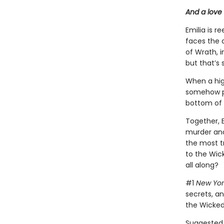
And a love 
Emilia is r
faces the d
of Wrath, i
but that’s
When a hig
somehow p
bottom of 
Together, 
murder and
the most t
to the Wic
all along?
#1
New Yor
secrets, a
the Wicked
Suggested 