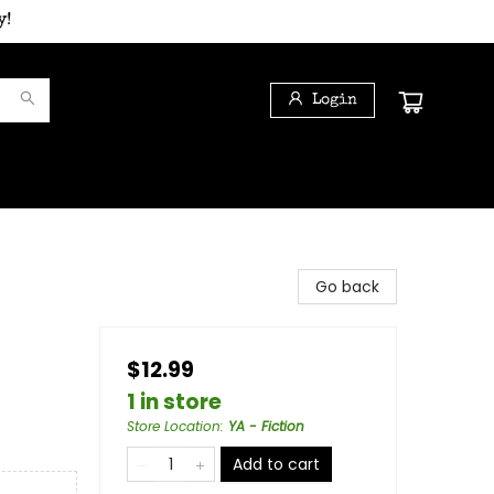
y!
Login
Go back
$12.99
1 in store
Store Location
:
YA - Fiction
Add to cart