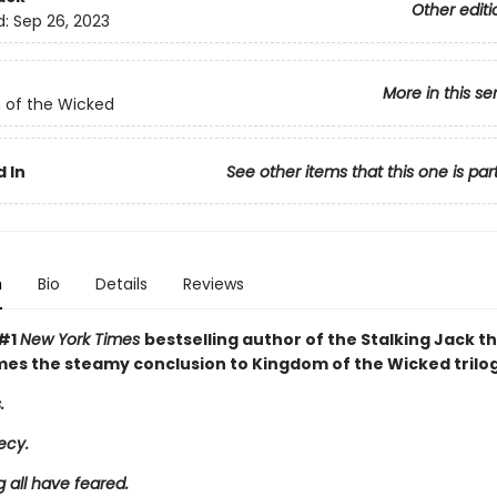
Other editi
d:
Sep 26, 2023
More in this se
 of the Wicked
 In
See other items that this one is par
n
Bio
Details
Reviews
 #1
New York Times
bestselling author of the Stalking Jack t
mes the steamy conclusion to Kingdom of the Wicked trilog
.
ecy.
 all have feared.