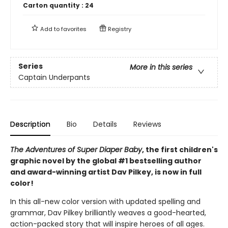
Carton quantity :
24
Add to
favorites
Registry
Series
More in this series
Captain Underpants
Description
Bio
Details
Reviews
The Adventures of Super Diaper Baby
, the first children's
graphic novel by the global #1 bestselling author
and award-winning artist Dav Pilkey, is now in full
color!
In this all-new color version with updated spelling and
grammar, Dav Pilkey brilliantly weaves a good-hearted,
action-packed story that will inspire heroes of all ages.