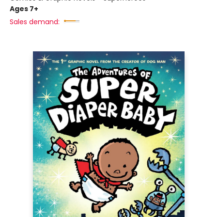
Ages 7+
Sales demand: