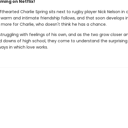
ming on Netflix!
thearted Charlie Spring sits next to rugby player Nick Nelson in 
 warm and intimate friendship follows, and that soon develops i
more for Charlie, who doesn't think he has a chance.
 struggling with feelings of his own, and as the two grow closer a
d downs of high school, they come to understand the surprising
ways in which love works.