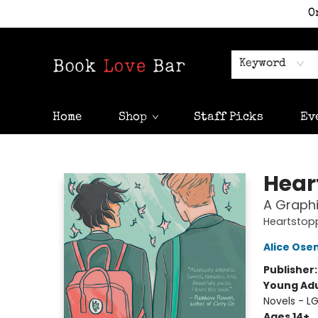
O
Keyword
Home
Shop
Staff Picks
Ev
Book Love Bar
Hear
A Graphi
Heartstop
Alice Os
Publisher
Young Adu
Novels - 
Ages 14+