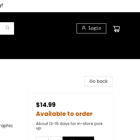
y!
Login
Go back
$14.99
Available to order
About 13-15 days for in-store pick
raphic
up