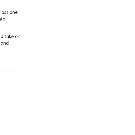
class one
nto
nd take on
 and