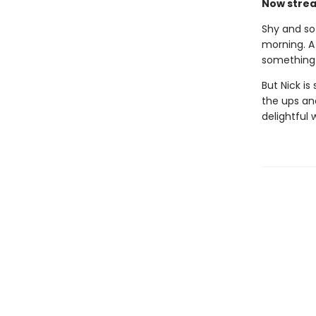
Now strea
Shy and sof
morning. A
something 
But Nick is
the ups an
delightful 