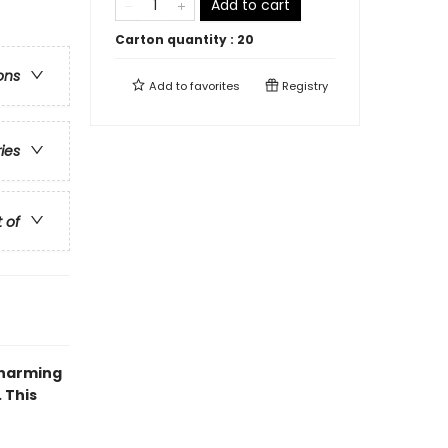
Add to cart
Carton quantity :
20
ons
Add to
favorites
Registry
ries
t of
charming
 This