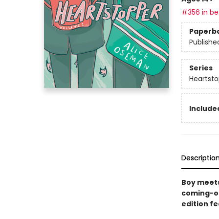
#356 in bes
Paperb
Publishe
Series
Heartsto
Included
Descriptio
Boy meets
coming-of
edition f