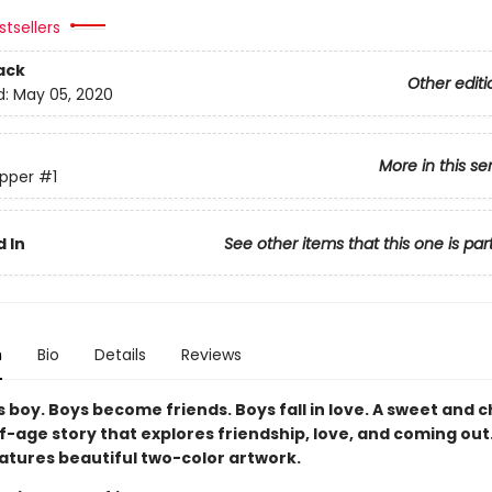
tsellers
ack
Other editi
d:
May 05, 2020
More in this se
pper
#1
 In
See other items that this one is par
n
Bio
Details
Reviews
 boy. Boys become friends. Boys fall in love. A sweet and 
-age story that explores friendship, love, and coming out.
eatures beautiful two-color artwork.