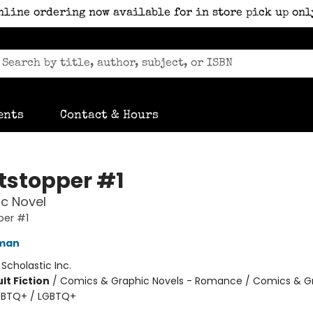
nline ordering now available for in store pick up onl
ents
Contact & Hours
tstopper #1
c Novel
per #1
eman
:
Scholastic Inc.
lt Fiction
/
Comics & Graphic Novels - Romance / Comics & G
LGBTQ+ / LGBTQ+