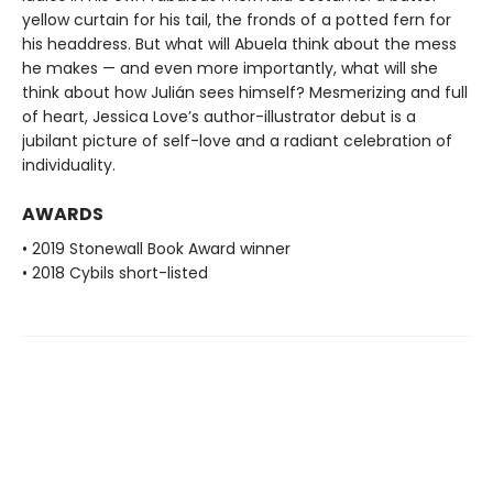
yellow curtain for his tail, the fronds of a potted fern for
his headdress. But what will Abuela think about the mess
he makes — and even more importantly, what will she
think about how Julián sees himself? Mesmerizing and full
of heart, Jessica Love’s author-illustrator debut is a
jubilant picture of self-love and a radiant celebration of
individuality.
AWARDS
• 2019 Stonewall Book Award winner
• 2018 Cybils short-listed