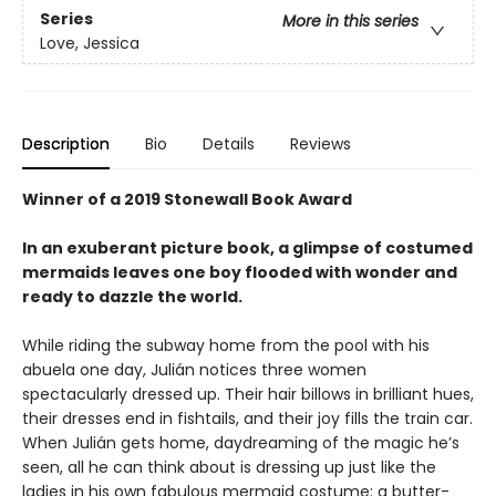
Series
More in this series
Love, Jessica
Description
Bio
Details
Reviews
Winner of a 2019 Stonewall Book Award
In an exuberant picture book, a glimpse of costumed
mermaids leaves one boy flooded with wonder and
ready to dazzle the world.
While riding the subway home from the pool with his
abuela one day, Julián notices three women
spectacularly dressed up. Their hair billows in brilliant hues,
their dresses end in fishtails, and their joy fills the train car.
When Julián gets home, daydreaming of the magic he’s
seen, all he can think about is dressing up just like the
ladies in his own fabulous mermaid costume: a butter-