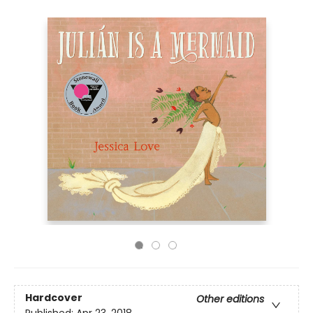
Hardcover
Other editions