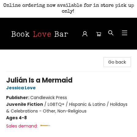
Online ordering now available for in store pick up
only!
Book Love Bar
Go back
Julián Is a Mermaid
Jessica Love
Publisher:
Candlewick Press
Juvenile Fiction
/
LGBTQ+ / Hispanic & Latino / Holidays
& Celebrations - Other, Non-Religious
Ages 4-8
Sales demand: