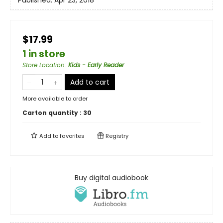
Published:
Apr 23, 2018
$17.99
1 in store
Store Location
:
Kids - Early Reader
Add to cart
More available to order
Carton quantity :
30
Add to
favorites
Registry
Buy digital audiobook