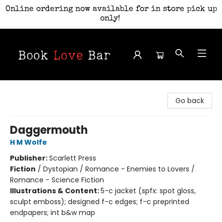
Online ordering now available for in store pick up
only!
Book Love Bar
Go back
Daggermouth
H M Wolfe
Publisher:
Scarlett Press
Fiction
/
Dystopian / Romance - Enemies to Lovers /
Romance - Science Fiction
Illustrations & Content:
5-c jacket (spfx: spot gloss,
sculpt emboss); designed f-c edges; f-c preprinted
endpapers; int b&w map