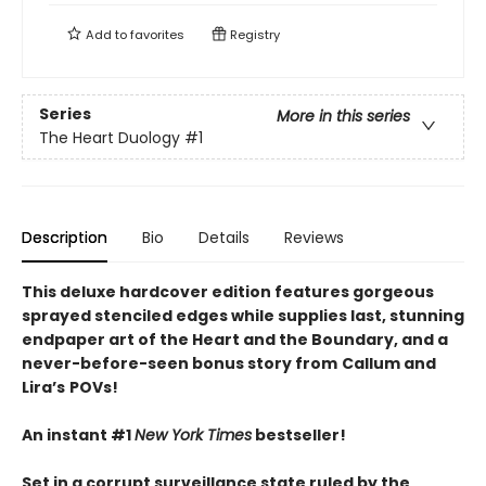
Add to
favorites
Registry
Series
More in this series
The Heart Duology
#1
Description
Bio
Details
Reviews
This deluxe hardcover edition features gorgeous
sprayed stenciled edges while supplies last, stunning
endpaper art of the Heart and the Boundary, and a
never-before-seen bonus story from
Callum and
Lira
’
s
POVs!
An instant #1
New York Times
bestseller!
Set in a corrupt surveillance state ruled by the