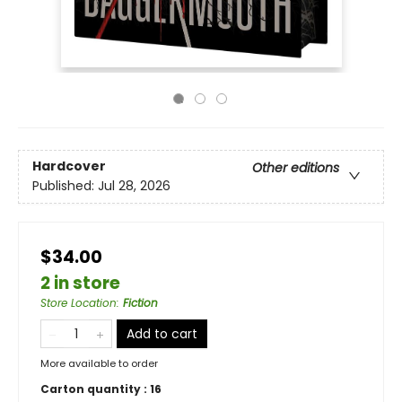
Hardcover
Other editions
Published:
Jul 28, 2026
$34.00
2 in store
Store Location
:
Fiction
Add to cart
More available to order
Carton quantity :
16