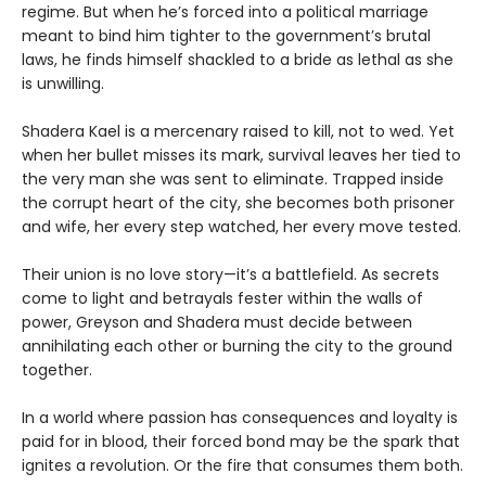
regime. But when he’s forced into a political marriage
meant to bind him tighter to the government’s brutal
laws, he finds himself shackled to a bride as lethal as she
is unwilling.
Shadera Kael is a mercenary raised to kill, not to wed. Yet
when her bullet misses its mark, survival leaves her tied to
the very man she was sent to eliminate. Trapped inside
the corrupt heart of the city, she becomes both prisoner
and wife, her every step watched, her every move tested.
Their union is no love story—it’s a battlefield. As secrets
come to light and betrayals fester within the walls of
power, Greyson and Shadera must decide between
annihilating each other or burning the city to the ground
together.
In a world where passion has consequences and loyalty is
paid for in blood, their forced bond may be the spark that
ignites a revolution. Or the fire that consumes them both.