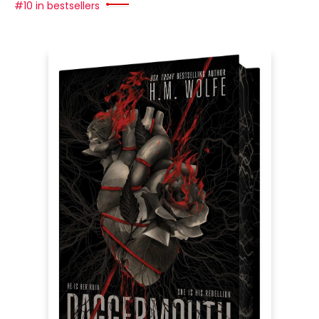
#10 in bestsellers