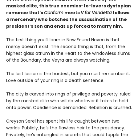
masked elite, this true enemies-to-lovers dystopian
romance that’s
Conform
meets
V for Vendetta
follows
a mercenary who botches the assassination of the
president’s son and ends up forced to marry him.
The first thing you’ll learn in New Found Haven is that
mercy doesn’t exist. The second thing is that, from the
highest glass atrium in the Heart to the windowless slums
of the Boundary, the Veyra are always watching.
The last lesson is the hardest, but you must remember it:
Love outside of your ring is a death sentence.
The city is carved into rings of privilege and poverty, ruled
by the masked elite who will do whatever it takes to hold
onto power. Obedience is demanded. Rebellion is crushed.
Greyson Serel has spent his life caught between two
worlds. Publicly, he’s the flawless heir to the presidency.
Privately, he’s entangled in secrets that could topple the