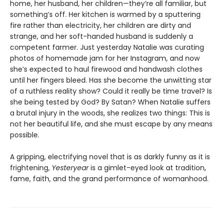
home, her husband, her children—they’re all familiar, but
something’s off. Her kitchen is warmed by a sputtering
fire rather than electricity, her children are dirty and
strange, and her soft-handed husband is suddenly a
competent farmer. Just yesterday Natalie was curating
photos of homemade jam for her Instagram, and now
she’s expected to haul firewood and handwash clothes
until her fingers bleed. Has she become the unwitting star
of a ruthless reality show? Could it really be time travel? Is
she being tested by God? By Satan? When Natalie suffers
a brutal injury in the woods, she realizes two things: This is
not her beautiful life, and she must escape by any means
possible.
A gripping, electrifying novel that is as darkly funny as it is
frightening,
Yesteryear
is a gimlet-eyed look at tradition,
fame, faith, and the grand performance of womanhood.