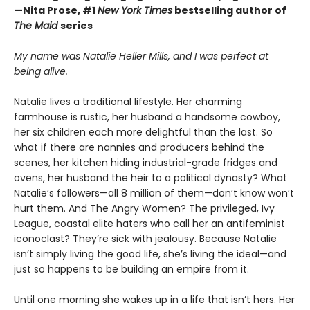
—Nita Prose, #1
New York Times
bestselling author of
The Maid
series
My name was Natalie Heller Mills, and I was perfect at
being alive.
Natalie lives a traditional lifestyle. Her charming
farmhouse is rustic, her husband a handsome cowboy,
her six children each more delightful than the last. So
what if there are nannies and producers behind the
scenes, her kitchen hiding industrial-grade fridges and
ovens, her husband the heir to a political dynasty? What
Natalie’s followers—all 8 million of them—don’t know won’t
hurt them. And The Angry Women? The privileged, Ivy
League, coastal elite haters who call her an antifeminist
iconoclast? They’re sick with jealousy. Because Natalie
isn’t simply living the good life, she’s living the ideal—and
just so happens to be building an empire from it.
Until one morning she wakes up in a life that isn’t hers. Her