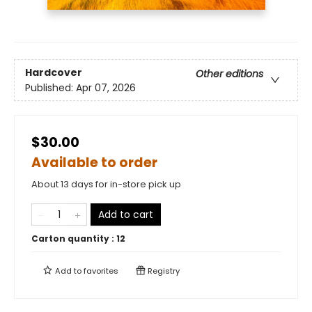
Hardcover
Other editions
Published:
Apr 07, 2026
$30.00
Available to order
About 13 days for in-store pick up
Add to cart
Carton quantity :
12
Add to
favorites
Registry