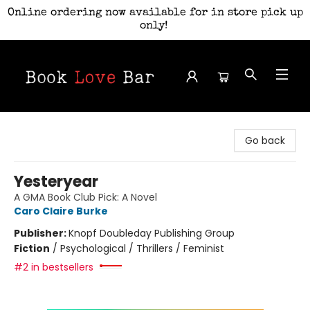
Online ordering now available for in store pick up
only!
Book Love Bar
Go back
Yesteryear
A GMA Book Club Pick: A Novel
Caro Claire Burke
Publisher:
Knopf Doubleday Publishing Group
Fiction
/
Psychological / Thrillers / Feminist
#2 in bestsellers