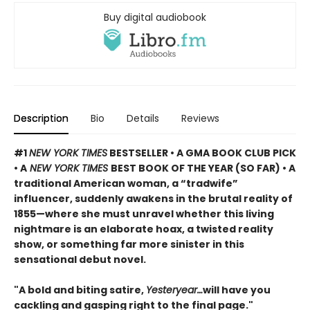
Buy digital audiobook
Description
Bio
Details
Reviews
#1
NEW YORK TIMES
BESTSELLER • A GMA BOOK CLUB PICK
• A
NEW YORK TIMES
BEST BOOK OF THE YEAR (SO FAR) • A
traditional American woman, a “tradwife”
influencer, suddenly awakens in the brutal reality of
1855—where she must unravel whether this living
nightmare is an elaborate hoax, a twisted reality
show, or something far more sinister in this
sensational debut novel.
"A bold and biting satire,
Yesteryear…
will have you
cackling and gasping right to the final page."