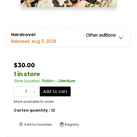
Hardcover
Other editions
Releases:
Aug 11, 2026
$30.00
1 in store
Store Location
:
Fiction - Literature
Add to cart
More available to order
Carton quantity :
12
Add to
favorites
Registry