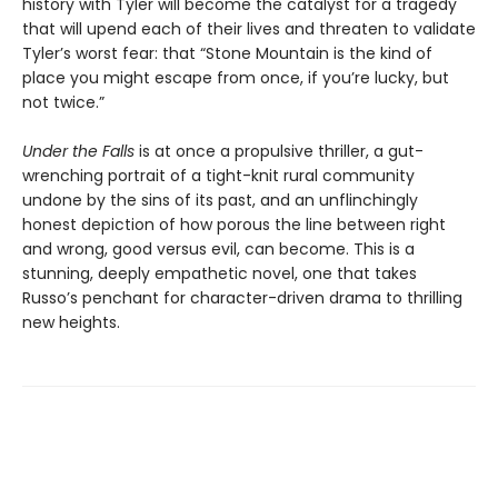
history with Tyler will become the catalyst for a tragedy
that will upend each of their lives and threaten to validate
Tyler’s worst fear: that “Stone Mountain is the kind of
place you might escape from once, if you’re lucky, but
not twice.”
Under the Falls
is at once a propulsive thriller, a gut-
wrenching portrait of a tight-knit rural community
undone by the sins of its past, and an unflinchingly
honest depiction of how porous the line between right
and wrong, good versus evil, can become. This is a
stunning, deeply empathetic novel, one that takes
Russo’s penchant for character-driven drama to thrilling
new heights.