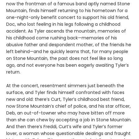
now the frontman of a famous band aptly named Stone
Mountain, finds himself returning to his hometown for a
one-night-only benefit concert to support his old friend,
Doc, who lost feeling in his legs following a childhood
accident. As Tyler ascends the mountain, memories of
his childhood come rushing back—memories of his
abusive father and despondent mother, of the friends he
left behind—and he quickly learns that, for many people
on Stone Mountain, the past does not feel like so long
ago, and not everyone has been eagerly awaiting Tyler’s
return.
At the concert, resentment simmers just beneath the
surface, and Tyler finds himself confronted with faces
new and old: there’s Curt, Tyler’s childhood best friend,
now Stone Mountain’s chief of police, and his star officer,
Deb, an out-of-towner who may have bitten off more
than she can chew by accepting a job in Stone Mountain.
And then there’s Freddi, Curt’s wife and Tyler’s former
lover, a woman whose questionable dealings and fraught