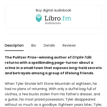
Buy digital audiobook
Description
Bio
Details
Reviews
The Pulitzer Prize–winning author of
Empire Falls
returns with a spellbinding page-turner about a
crime in a small town that exposes long-held secrets
and betrayals among a group of lifelong friends.
When Tyler Sinclair left Stone Mountain at eighteen, he
had no plans of returning. With only a duffel bag full of
clothes, a few bucks stolen from his father’s dresser, and
a guitar, his most prized possession, Tyler disappeared
without so much as a goodbye. Eighteen years later, Tyler,