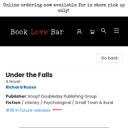
Online ordering now available for in store pick up
only!
Book Love Bar
Go back
Under the Falls
A Novel
Richard Russo
Publisher:
Knopf Doubleday Publishing Group
Fiction
/
Literary / Psychological / Small Town & Rural
#39 in future releases