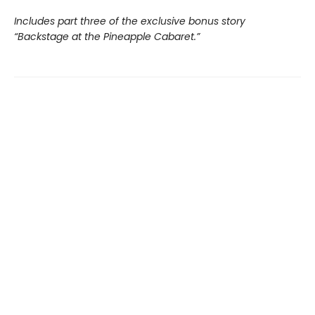
Includes part three of the exclusive bonus story
“Backstage at the Pineapple Cabaret.”