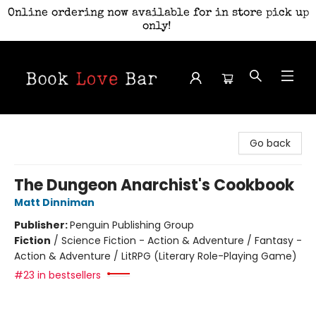
Online ordering now available for in store pick up
only!
Book Love Bar
Go back
The Dungeon Anarchist's Cookbook
Matt Dinniman
Publisher:
Penguin Publishing Group
Fiction
/
Science Fiction - Action & Adventure / Fantasy -
Action & Adventure / LitRPG (Literary Role-Playing Game)
#23 in bestsellers