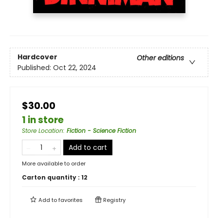
Hardcover
Other editions
Published:
Oct 22, 2024
$30.00
1 in store
Store Location
:
Fiction - Science Fiction
Add to cart
More available to order
Carton quantity :
12
Add to
favorites
Registry