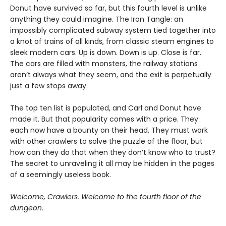
Donut have survived so far, but this fourth level is unlike
anything they could imagine. The Iron Tangle: an
impossibly complicated subway system tied together into
a knot of trains of all kinds, from classic steam engines to
sleek modern cars. Up is down. Down is up. Close is far.
The cars are filled with monsters, the railway stations
aren’t always what they seem, and the exit is perpetually
just a few stops away.
The top ten list is populated, and Carl and Donut have
made it. But that popularity comes with a price. They
each now have a bounty on their head. They must work
with other crawlers to solve the puzzle of the floor, but
how can they do that when they don’t know who to trust?
The secret to unraveling it all may be hidden in the pages
of a seemingly useless book.
Welcome, Crawlers. Welcome to the fourth floor of the
dungeon.