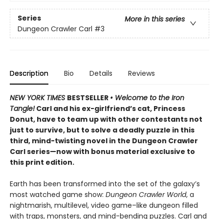
Series
More in this series
Dungeon Crawler Carl
#3
Description
Bio
Details
Reviews
NEW YORK TIMES
BESTSELLER
• Welcome to the Iron
Tangle!
Carl and his ex-girlfriend’s cat, Princess
Donut, have to team up with other contestants not
just to survive, but to solve a deadly puzzle in this
third, mind-twisting novel in the Dungeon Crawler
Carl series—now with bonus material exclusive to
this print edition.
Earth has been transformed into the set of the galaxy’s
most watched game show:
Dungeon Crawler World
, a
nightmarish, multilevel, video game–like dungeon filled
with traps, monsters, and mind-bending puzzles. Carl and