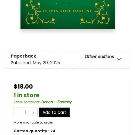
Paperback
Other editions
Published:
May 20, 2025
$18.00
1 in store
Store Location
:
Fiction - Fantasy
Add to cart
More available to order
Carton quantity :
24