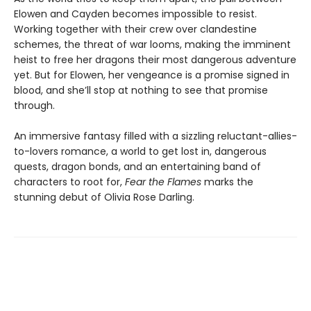
Elowen and Cayden becomes impossible to resist.
Working together with their crew over clandestine
schemes, the threat of war looms, making the imminent
heist to free her dragons their most dangerous adventure
yet. But for Elowen, her vengeance is a promise signed in
blood, and she’ll stop at nothing to see that promise
through.
An immersive fantasy filled with a sizzling reluctant-allies-
to-lovers romance, a world to get lost in, dangerous
quests, dragon bonds, and an entertaining band of
characters to root for,
Fear the Flames
marks the
stunning debut of Olivia Rose Darling.