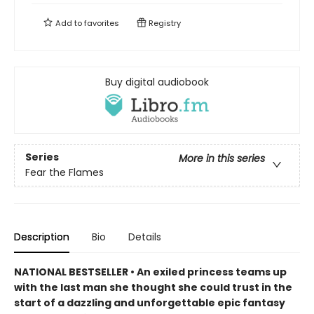
Add to
favorites
Registry
Buy digital audiobook
Series
More in this series
Fear the Flames
Description
Bio
Details
NATIONAL BESTSELLER • An exiled princess teams up
with the last man she thought she could trust in the
start of a dazzling and unforgettable epic fantasy