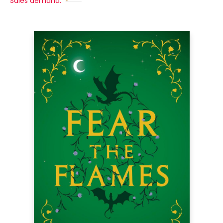
Sales demand: