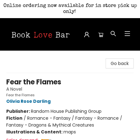
Online ordering now available for in store pick up
only!
Book Love Bar
Go back
Fear the Flames
A Novel
Fear the Flames
Olivia Rose Darling
Publisher:
Random House Publishing Group
Fiction
/
Romance - Fantasy / Fantasy - Romance /
Fantasy - Dragons & Mythical Creatures
Illustrations & Content:
maps