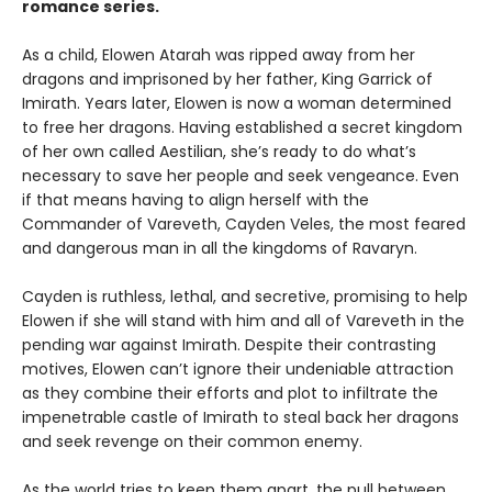
romance series.
As a child, Elowen Atarah was ripped away from her
dragons and imprisoned by her father, King Garrick of
Imirath. Years later, Elowen is now a woman determined
to free her dragons. Having established a secret kingdom
of her own called Aestilian, she’s ready to do what’s
necessary to save her people and seek vengeance. Even
if that means having to align herself with the
Commander of Vareveth, Cayden Veles, the most feared
and dangerous man in all the kingdoms of Ravaryn.
Cayden is ruthless, lethal, and secretive, promising to help
Elowen if she will stand with him and all of Vareveth in the
pending war against Imirath. Despite their contrasting
motives, Elowen can’t ignore their undeniable attraction
as they combine their efforts and plot to infiltrate the
impenetrable castle of Imirath to steal back her dragons
and seek revenge on their common enemy.
As the world tries to keep them apart, the pull between